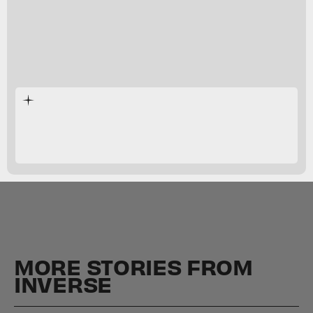
MORE STORIES FROM
INVERSE