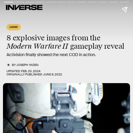
LOOK!
8 explosive images from the
Modern Warfare II
gameplay reveal
Activision finally showed the next COD in action.
BY
JOSEPH YADEN
UPDATED:
FEB. 20, 2024
ORIGINALLY PUBLISHED:
JUNE 9, 2022