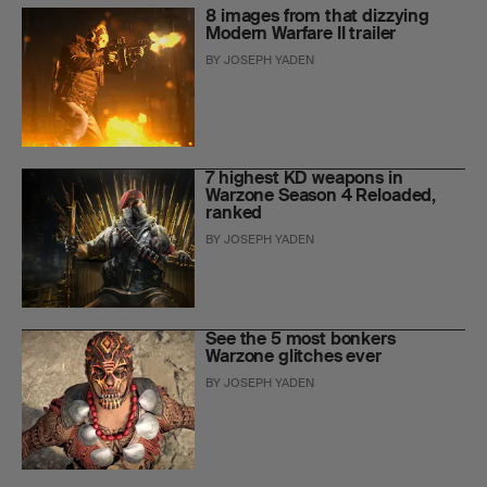
8 images from that dizzying
Modern Warfare II trailer
BY
JOSEPH YADEN
7 highest KD weapons in
Warzone Season 4 Reloaded,
ranked
BY
JOSEPH YADEN
See the 5 most bonkers
Warzone glitches ever
BY
JOSEPH YADEN