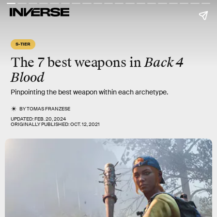
S-TIER
The 7 best weapons in
Back 4
Blood
Pinpointing the best weapon within each archetype.
BY
TOMAS FRANZESE
UPDATED:
FEB. 20, 2024
ORIGINALLY PUBLISHED:
OCT. 12, 2021