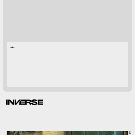
snipers like Jim