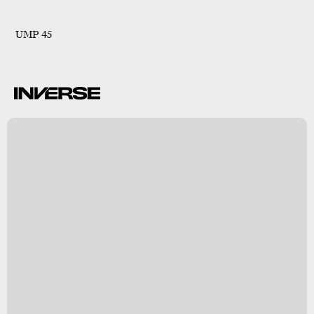
UMP 45
B
s