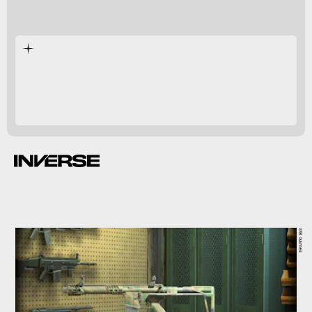
WB Games