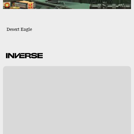
Desert Eagle
B
s