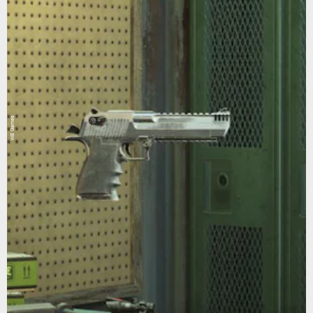
WB Games