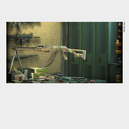
WB Games