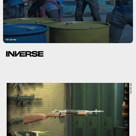
WB Games
WB Games