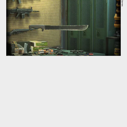
WB Games