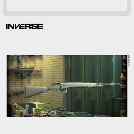
WB Games