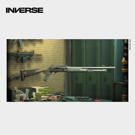
WB Games