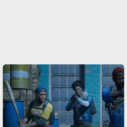
gun
Back 4 Blood