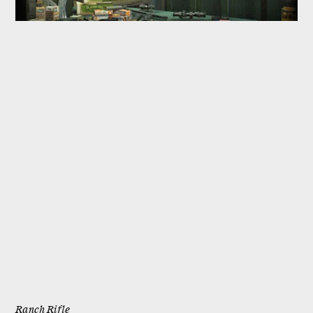
Ranch Rifle