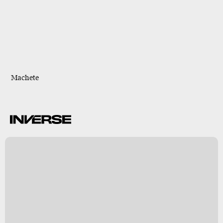
Machete
B
s