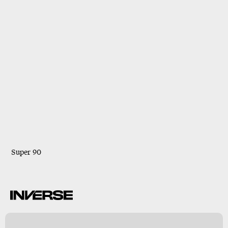
Super 90
B
s