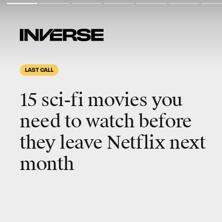
LAST CALL
15 sci-fi movies you
need to watch before
they leave Netflix next
month