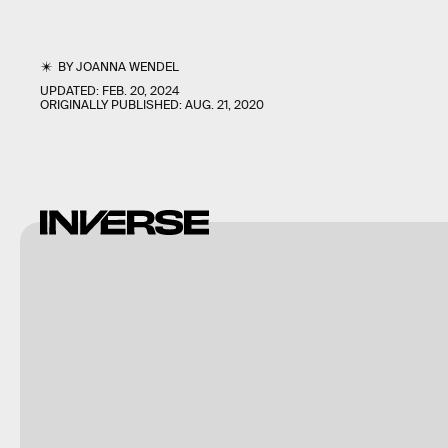
BY
JOANNA WENDEL
UPDATED:
FEB. 20, 2024
ORIGINALLY PUBLISHED:
AUG. 21, 2020
Shutterstock