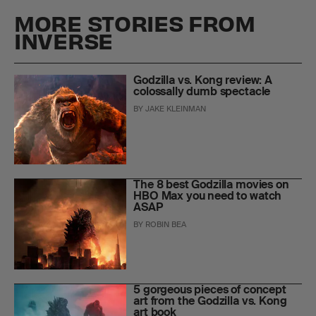
MORE STORIES FROM
INVERSE
Godzilla vs. Kong review: A
colossally dumb spectacle
BY
JAKE KLEINMAN
The 8 best Godzilla movies on
HBO Max you need to watch
ASAP
BY
ROBIN BEA
5 gorgeous pieces of concept
art from the Godzilla vs. Kong
art book