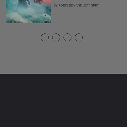
BY
ROBIN BEA
AND
JEFF SPRY