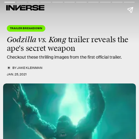
TRAILER BREAKDOWN
Godzilla vs. Kong
trailer reveals the
ape's
secret weapon
Checkout these thrilling images from the first official trailer.
BY
JAKE KLEINMAN
JAN. 25, 2021