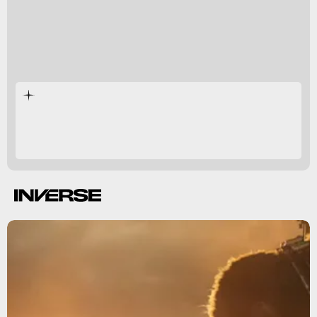
Godzilla vs. Kong