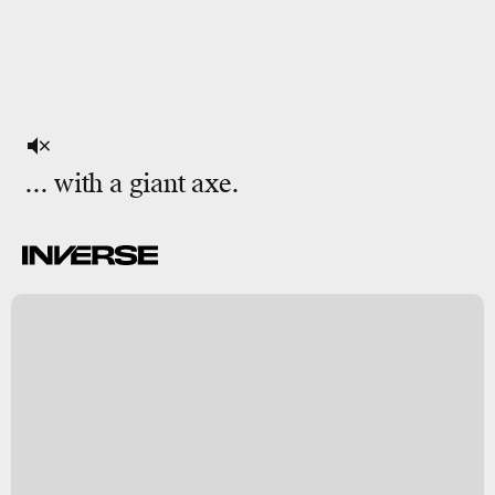
... with a giant axe.