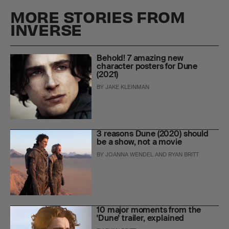
MORE STORIES FROM
INVERSE
Behold! 7 amazing new
character posters for Dune
(2021)
BY
JAKE KLEINMAN
3 reasons Dune (2020) should
be a show, not a movie
BY
JOANNA WENDEL
AND
RYAN BRITT
10 major moments from the
'Dune' trailer, explained