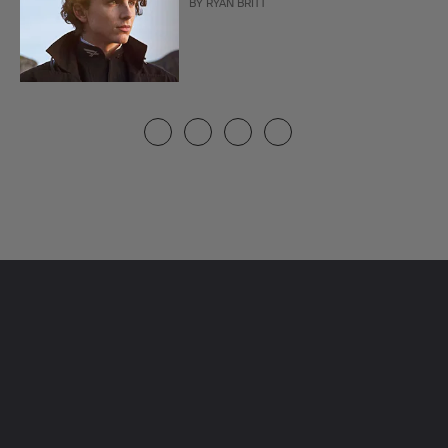
BY
RYAN BRITT