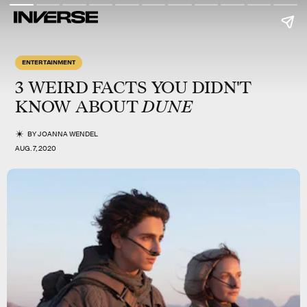
ENTERTAINMENT
3 WEIRD FACTS YOU DIDN'T
DUNE
KNOW ABOUT
BY
JOANNA WENDEL
AUG. 7, 2020