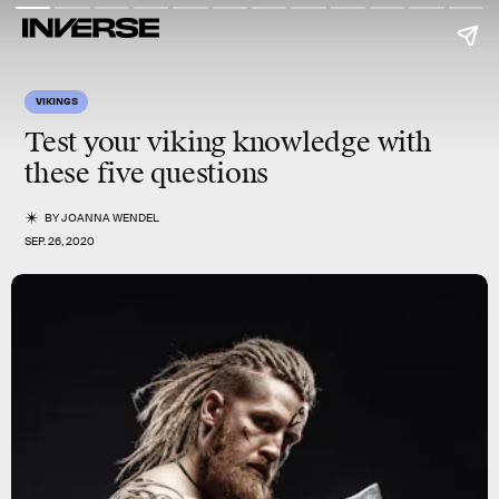
VIKINGS
Test your
viking
knowledge with
these five questions
BY
JOANNA WENDEL
SEP. 26, 2020