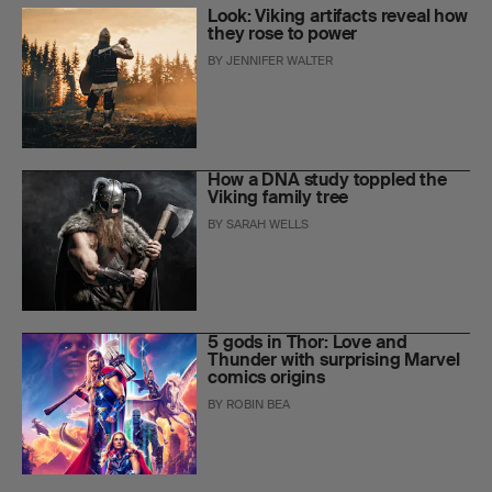
Look: Viking artifacts reveal how
they rose to power
BY
JENNIFER WALTER
How a DNA study toppled the
Viking family tree
BY
SARAH WELLS
5 gods in Thor: Love and
Thunder with surprising Marvel
comics origins
BY
ROBIN BEA