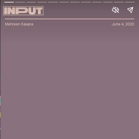
Mehreen Kasana
June 4, 2020