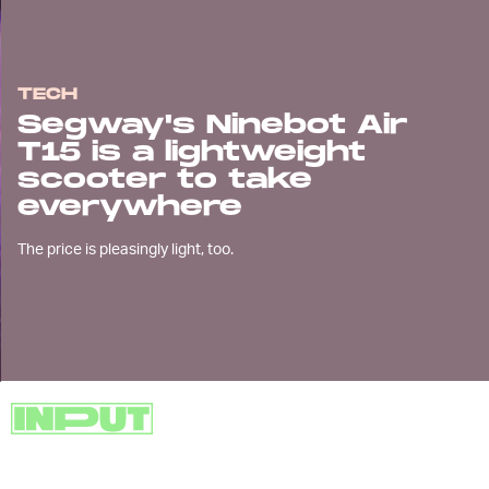
TECH
Segway's Ninebot Air
T15 is a lightweight
scooter to take
everywhere
The price is pleasingly light, too.