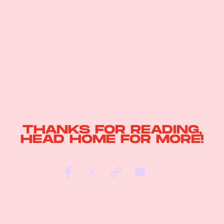
THANKS FOR READING,
HEAD
HOME
FOR MORE!