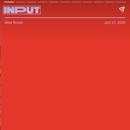
Mike Brown
July 27, 2020