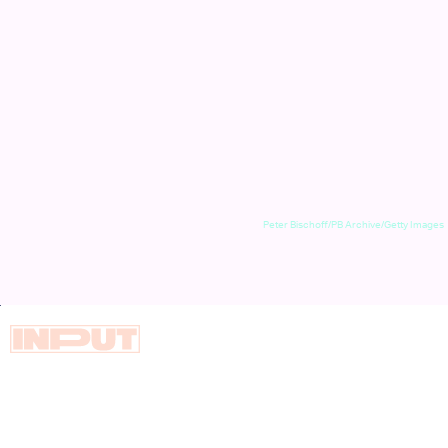
Peter Bischoff/PB Archive/Getty Images