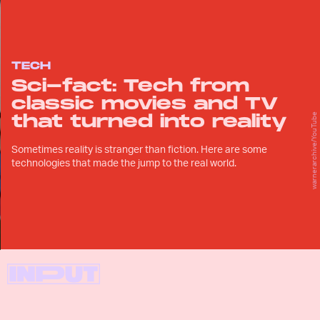
TECH
Sci-fact: Tech from
classic movies and TV
that turned into reality
warnerarchive/YouTube
Sometimes reality is stranger than fiction. Here are some
technologies that made the jump to the real world.