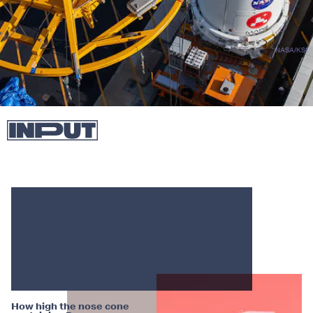
NASA/KSC
How high the nose cone