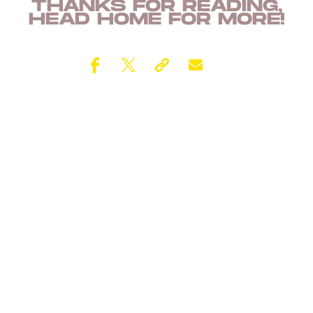
THANKS FOR READING,
HEAD
HOME
FOR MORE!