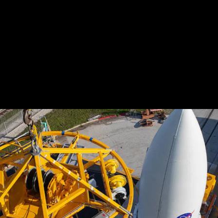
And all the pieces are beginning to fall into place.
As of this week, the rover is
officially attached to
its ride
and sits encased in the enormous nose cone
of a United Launch Alliance Atlas V booster at
Florida's Cape Canaveral Air Force Station.