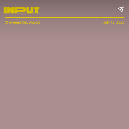
Cheyenne MacDonald
July 13, 2020