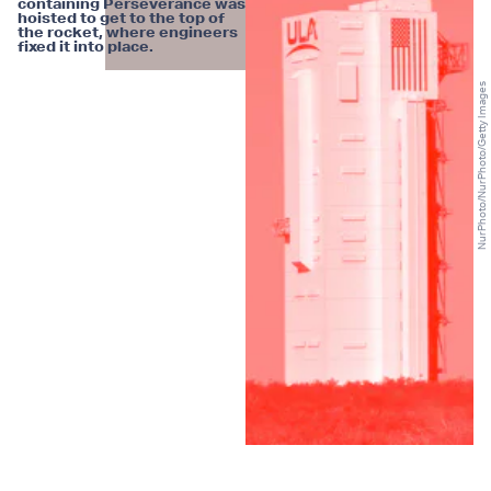
containing Perseverance was
hoisted to get to the top of
the rocket, where engineers
fixed it into place.
NurPhoto/NurPhoto/Getty Images