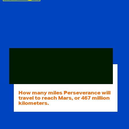
How many miles Perseverance will
travel to reach Mars, or 467 million
kilometers.