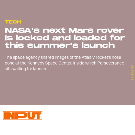
TECH
NASA's next Mars rover
is locked and loaded for
this summer's launch
The space agency shared images of the Atlas V rocket's nose
cone at the Kennedy Space Center, inside which Perseverance
NASA/KSC
sits waiting for launch.