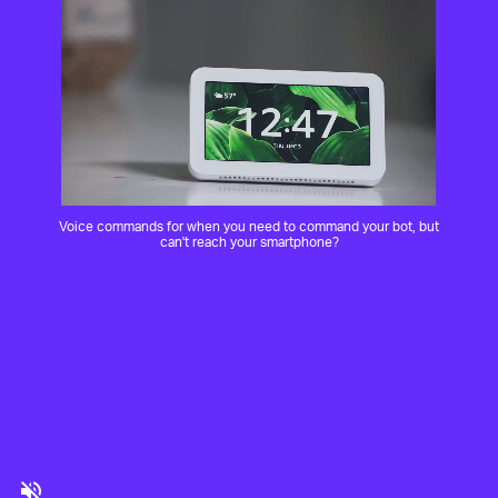
Voice commands for when you need to command your bot, but
can't reach your smartphone?