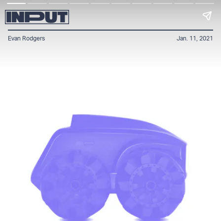
Evan Rodgers
Jan. 11, 2021