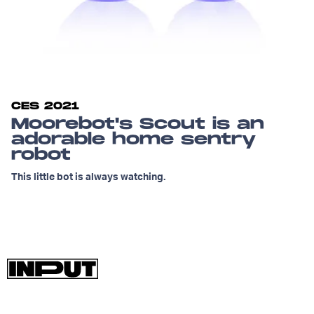
CES 2021
Moorebot's Scout is an
adorable home sentry
robot
This little bot is always watching.