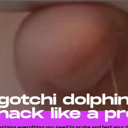
otchi dolphi
hack like a pr
contains everything you need to probe and test your d