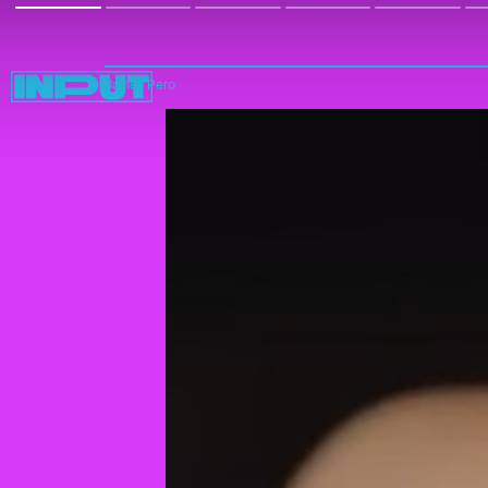
James Pero