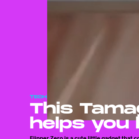
TECH
This Tamag
helps you 
Flipper Zero is a cute little gadget that 