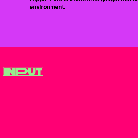
environment.