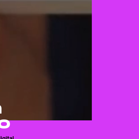
n
o
igital