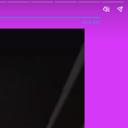
Jan. 8, 2021