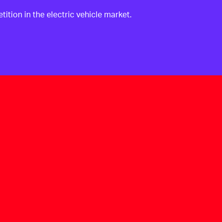
ition in the electric vehicle market.