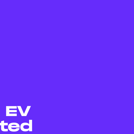
5 EV
ted