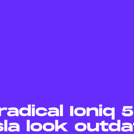
radical Ioniq 
la look outda