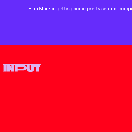
Elon Musk is getting some pretty serious compet