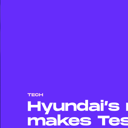
TECH
Hyundai’s 
makes Tes