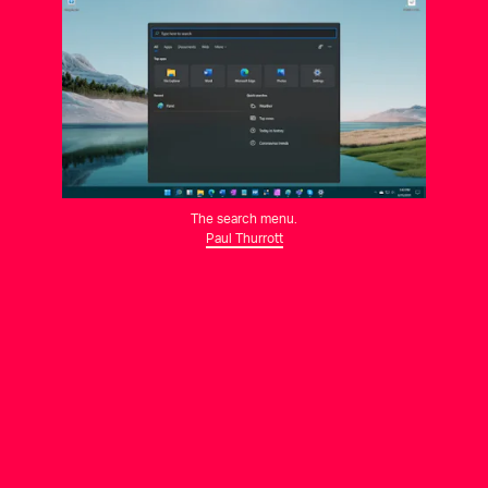
The search menu.
Paul Thurrott