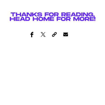
THANKS FOR READING,
HEAD
HOME
FOR MORE!