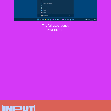
The “all apps” panel.
Paul Thurrott