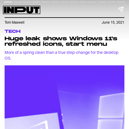
Tom Maxwell
June 15, 2021
TECH
Huge leak shows Windows 11's
refreshed icons, start menu
More of a spring clean than a true step-change for the desktop
OS.