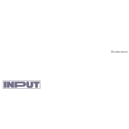
Shutterstock