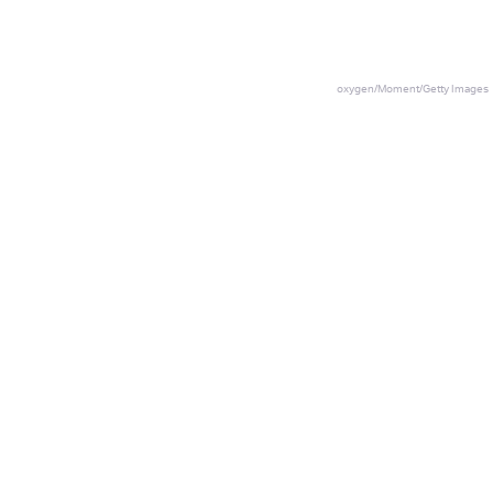
oxygen/Moment/Getty Images