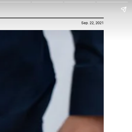
Sep. 22, 2021