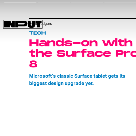
Evan Rodgers
TECH
Hands-on with
the Surface Pr
8
Microsoft’s classic Surface tablet gets its
biggest design upgrade yet.