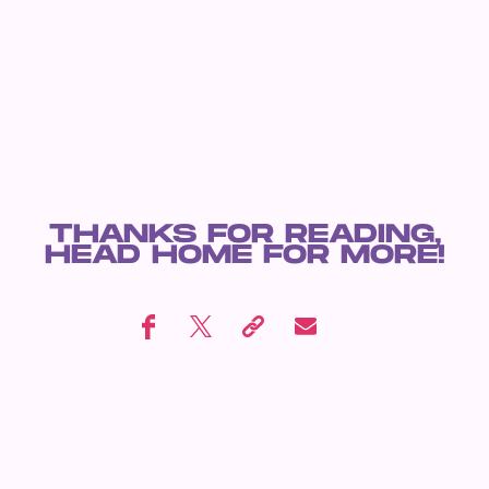
THANKS FOR READING,
HEAD
HOME
FOR MORE!