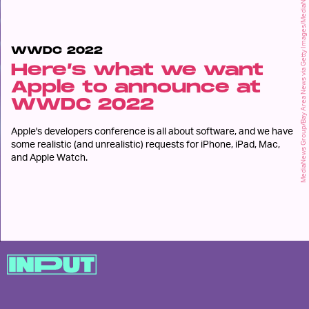
MediaNews Group/Bay Area News via Getty Images/MediaNews Group/Getty Images
WWDC 2022
Here’s what we want
Apple to announce at
WWDC 2022
Apple's developers conference is all about software, and we have
some realistic (and unrealistic) requests for iPhone, iPad, Mac,
and Apple Watch.