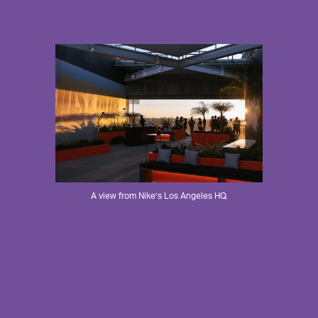
A view from Nike’s Los Angeles HQ.