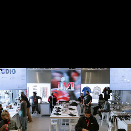
With the Super Bowl festivities, shoppers could visit
the brand’s store at The Grove to customize NFL
jerseys as part of Nike By You. The company also
uses flagships stores like this to create different
themed experiences, like let people play
Madden
on
a big screen while they shop.