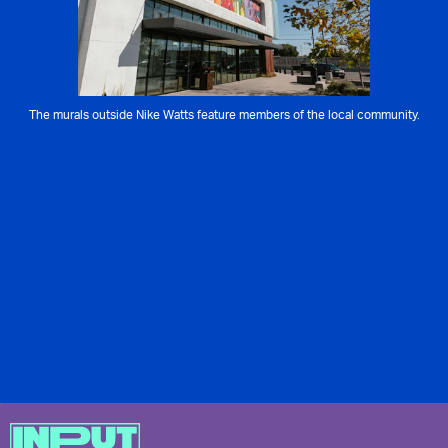
The murals outside Nike Watts feature members of the local community.