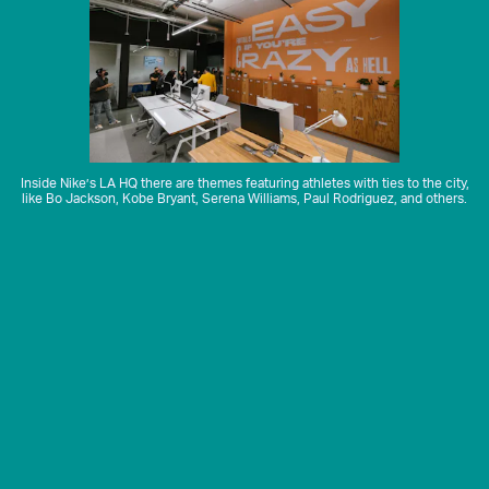
Inside Nike’s LA HQ there are themes featuring athletes with ties to the city,
like Bo Jackson, Kobe Bryant, Serena Williams, Paul Rodriguez, and others.