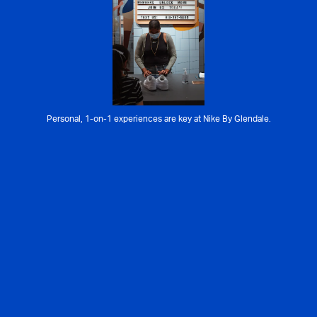
Personal, 1-on-1 experiences are key at Nike By Glendale.