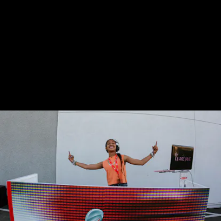
These community stores are in areas with
large Latino and Black populations, and
Nike is using them to make its retail setting
feel akin to a family — where everyone
knows each other and find way to connect
through sport.