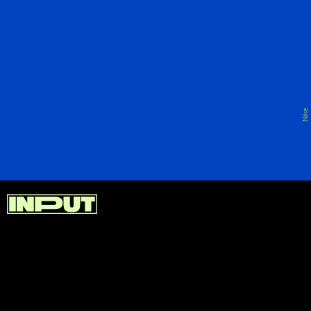
Of course, because this is Nike after all, the
company has to have a store in LA that caters not
just to locals but also tourists. And that’s Nike at
The Grove.
Nike