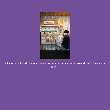
Nike is proof that brick-and-mortar retail spaces can co-exist with the digital
world.