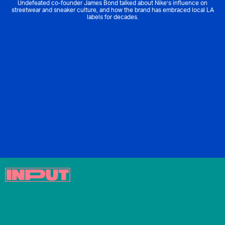
Undefeated co-founder James Bond talked about Nike’s influence on
streetwear and sneaker culture, and how the brand has embraced local LA
labels for decades.