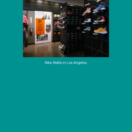
Nike Watts in Los Angeles.