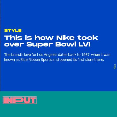
STYLE
This is how Nike took
over Super Bowl LVI
The brand's love for Los Angeles dates back to 1967, when it was
known as Blue Ribbon Sports and opened its first store there.
Nike