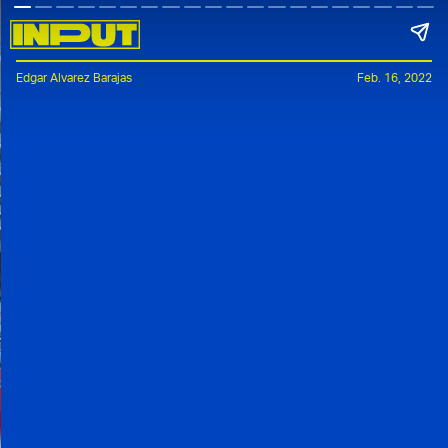
Edgar Alvarez Barajas
Feb. 16, 2022