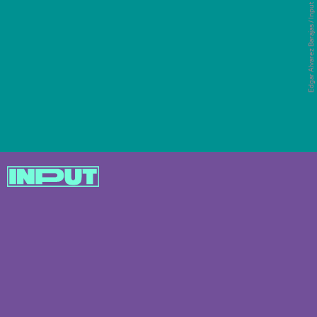
Now that Super Bowl LVI is over, the link to LA
Edgar Alvarez Barajas / Input
doesn’t stop here for Nike. The company just
revealed a new, state-of-the-art HQ in the city
where its staff will work once they can go back
to the office.