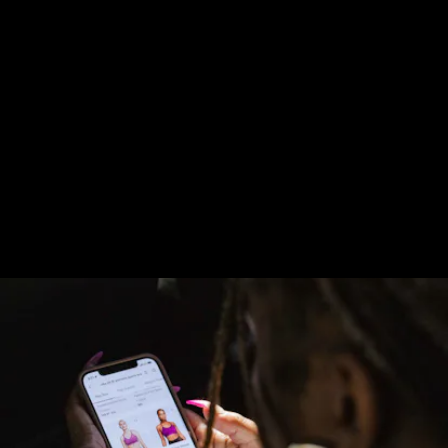
Beyond the app’s connection to the store, though,
Nike By Glendale also focuses on adopting a similar
sense of community as Watts. So people who come
to this retail experience can be part of run clubs, as
well as other activities Nike may be putting on. It’s
all a part of the brand wanting to keep people
moving.