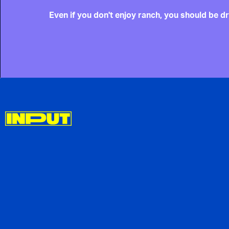
Even if you don't enjoy ranch, you should be dr