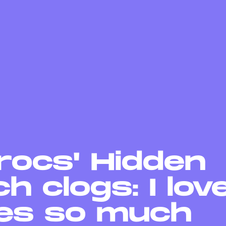
rocs' Hidden
h clogs: I lov
es so much