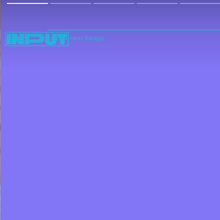
Edgar Alvarez Barajas