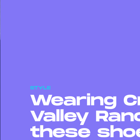
STYLE
Wearing C
Valley Ranc
these sho