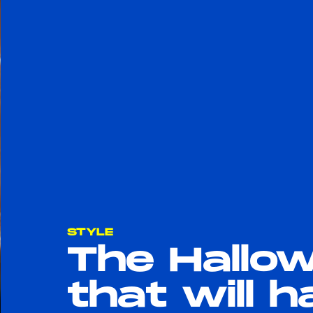
STYLE
The Hallo
that will 