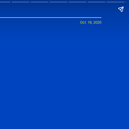
Oct. 18, 2020