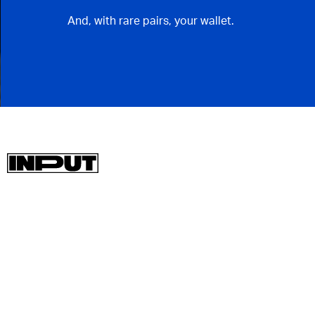
And, with rare pairs, your wallet.