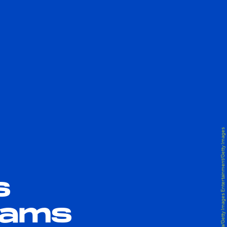
Albert L. Ortega/Getty Images Entertainment/Getty Images
s
reams