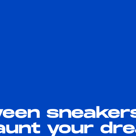
ween sneaker
haunt your d