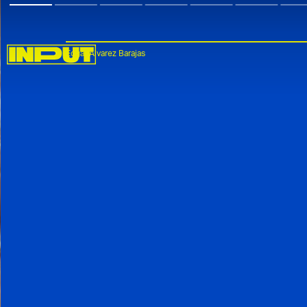
Edgar Alvarez Barajas