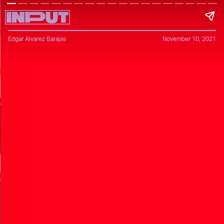
Edgar Alvarez Barajas
November 10, 2021