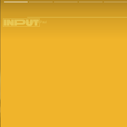
Andrew Paul