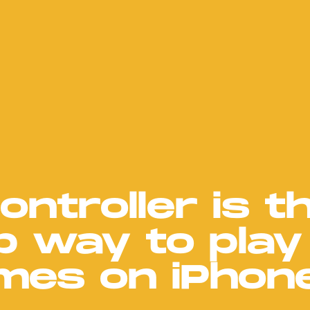
ontroller is t
p way to play
mes on iPhon