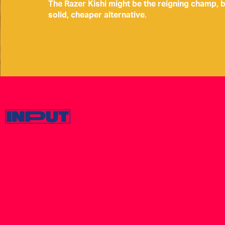
The Razer Kishi might be the reigning champ, 
solid, cheaper alternative.