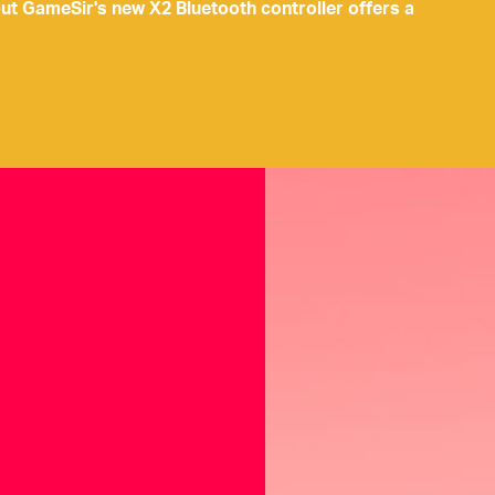
but GameSir's new X2 Bluetooth controller offers a