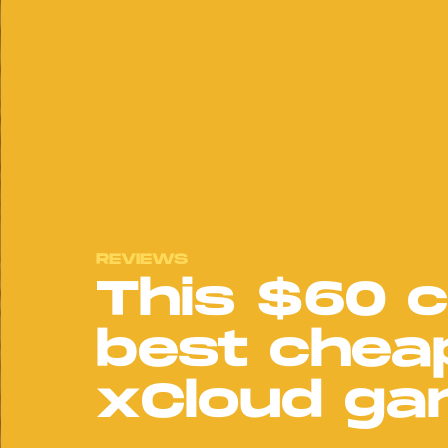
REVIEWS
This $60 c
best chea
xCloud ga