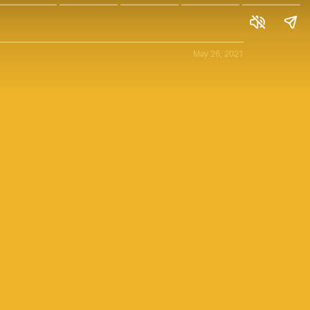
May 26, 2021