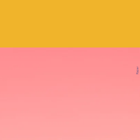
Razer