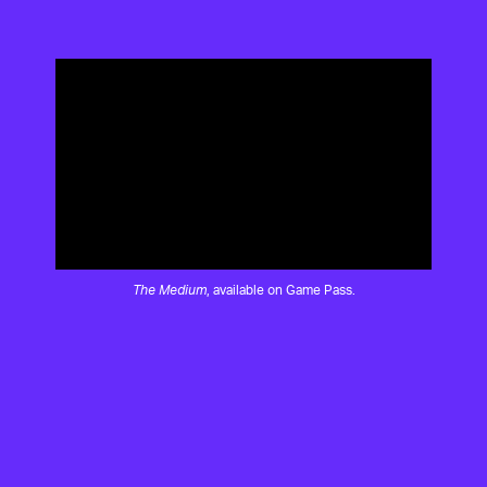
The Medium
, available on Game Pass.