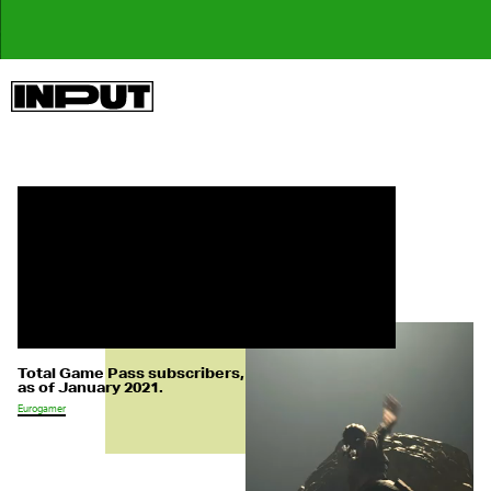
Total Game Pass subscribers,
as of January 2021.
Eurogamer