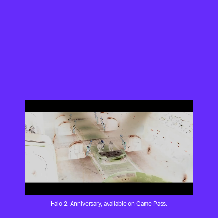
Halo 2: Anniversary, available on Game Pass.