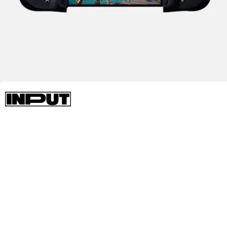
HARDWARE