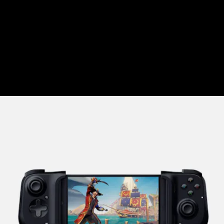
we
wrote about here
the Flydigi Wee 2T