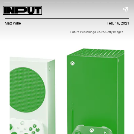
Matt Wille
Feb. 16, 2021
Future Publishing/Future/Getty Images