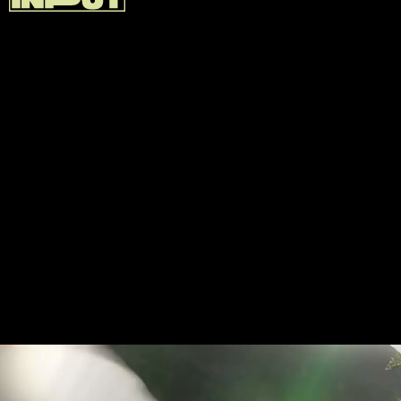
GAME PASS IRL
Game Pass doesn't have every game you'll ever
want. But it has a little of everything, including
plenty of top-tier Xbox titles new and old, and you
can use it anywhere.
As a newbie Xbox owner, Game Pass was a great
way to explore new genres without taking a risk on
an expensive triple-AA title. I've been able to try out
games like
The Outer Worlds
and
Dragon Age:
Inquisition
, neither of which I would've paid full-price
for otherwise.
So is it a good deal? Yeah, absolutely.