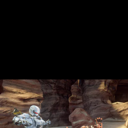
The Ultimate package also includes Xbox
Live Gold — a service without which you
can't play any Xbox titles in online
multiplayer mode.
Is the concept of Xbox Live kind of weird in
this day an age? Sure, but with Game Pass
it'll save you the $10 this would've cost
otherwise.