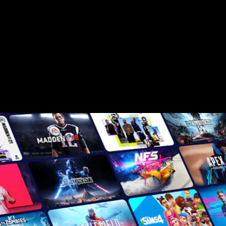
game service that offers a rotating catalog
of "over 100" games.
There are two tiers, effectively; a $9.99-per-
month tier for PC and consoles that gets
you access to the games, and then there's
Game Pass Ultimate, the high-end tier that
primarily gets you Android streaming, but
there are some other perks too.