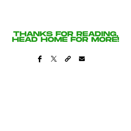
THANKS FOR READING,
HEAD
HOME
FOR MORE!