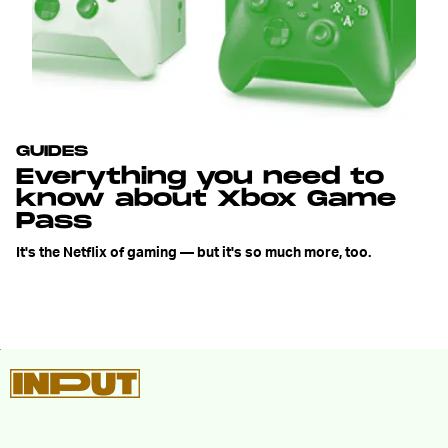
GUIDES
Everything you need to
know about Xbox Game
Pass
It's the Netflix of gaming — but it's so much more, too.