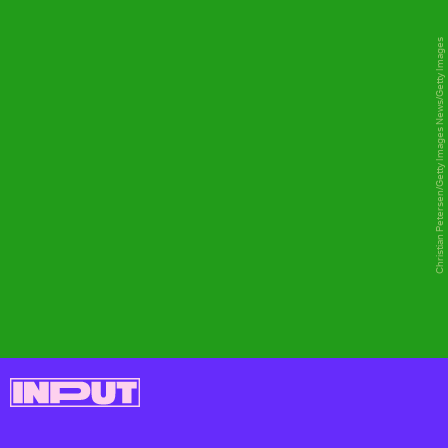
Christian Petersen/Getty Images News/Getty Images
CLOUD GAMING
Microsoft's xCloud project has effectively
been absorbed into Game Pass. You just
load up game pass on an Android device
(and iOS devices soon, presumably),
connect a controller, and choose a game
from the Game Pass library.