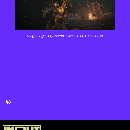
Dragon Age: Inquisition, available on Game Pass.