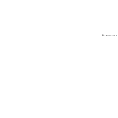
Shutterstock