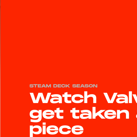
STEAM DECK SEASON
Watch Val
get taken 
piece