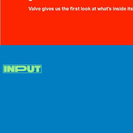
Valve gives us the first look at what's inside i