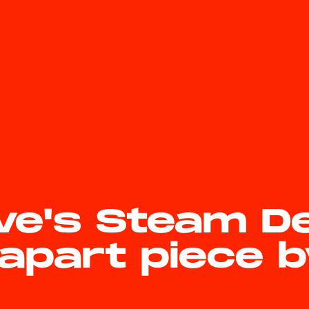
ve's Steam D
apart piece 