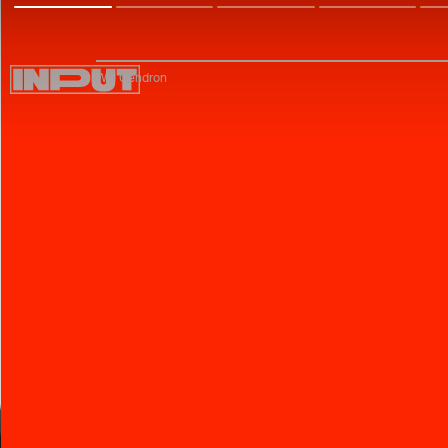
Will Gendron