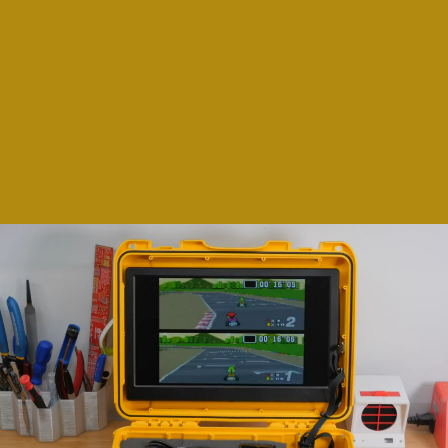
printing, some of the more skilled makers
among us have taken it upon themselves to
use their expertise to create consoles that
appeal to our urge to game on-the-go... and
our nostalgia.
Howchoo on YouTube