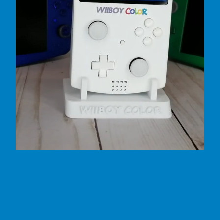
by GingerOfMods