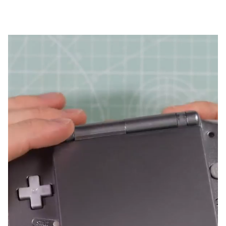
from The Retro Future on YouTube.