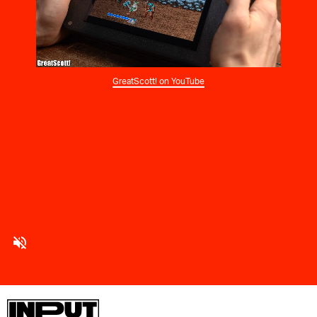
GreatScott! on YouTube