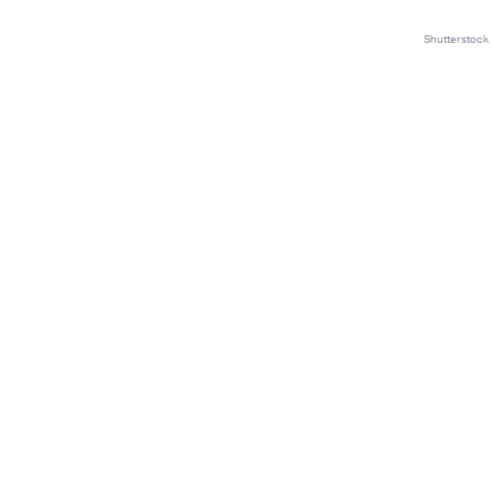
Shutterstock