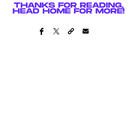
THANKS FOR READING,
HEAD
HOME
FOR MORE!