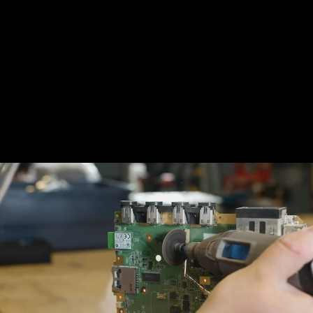
Building one of these might look
complicated, but the fun doesn't have to be
for pros-only. In fact, there are plenty of
readily available
kits
you can purchase right
now to get started on your DIY endeavors.
Darshaz on YouTube