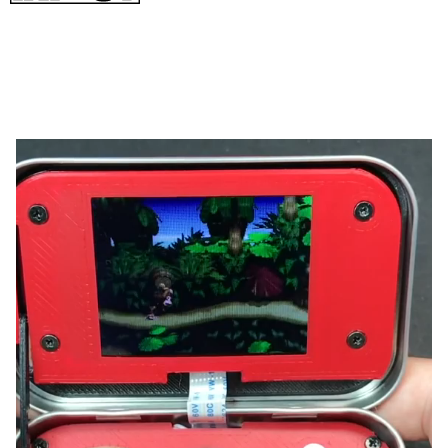
from Wermy on YouTube