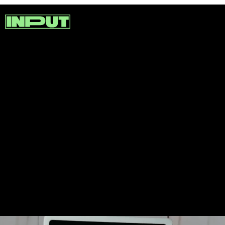
While some consoles opt for
functionality, others go big on
design. For example, check out
this portable Wii made to look
like a Gameboy.
GingerOfMods on YouTube