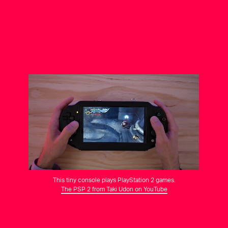
This tiny console plays PlayStation 2 games.
The PSP 2 from Taki Udon on YouTube