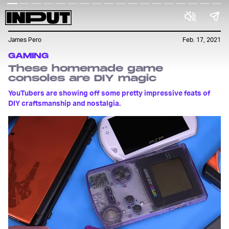
James Pero
Feb. 17, 2021
GAMING
These homemade game
consoles are DIY magic
YouTubers are showing off some pretty impressive feats of
DIY craftsmanship and nostalgia.