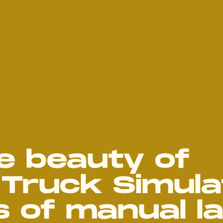
e beauty of
Truck Simula
 of manual l