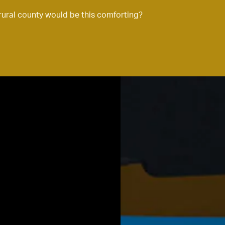
rural county would be this comforting?