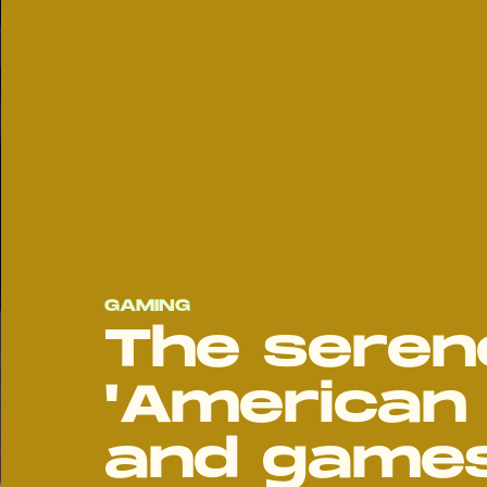
GAMING
The seren
'American 
and games