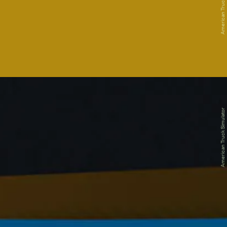
American Truck Simulator
American Truck Simulator