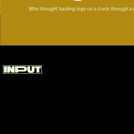
Who thought hauling logs on a truck through a 