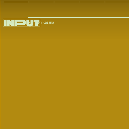
Mehreen Kasana