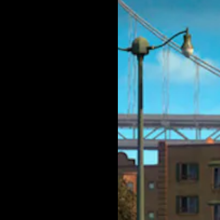
lator,