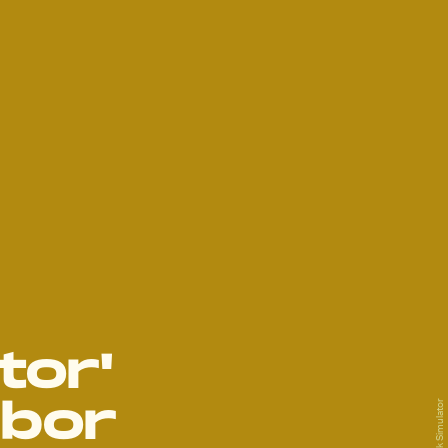
tor'
abor