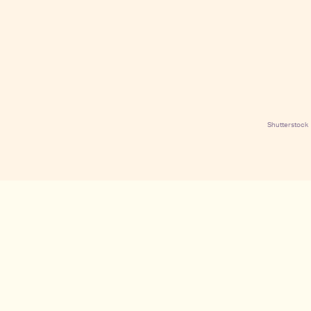
Shutterstock