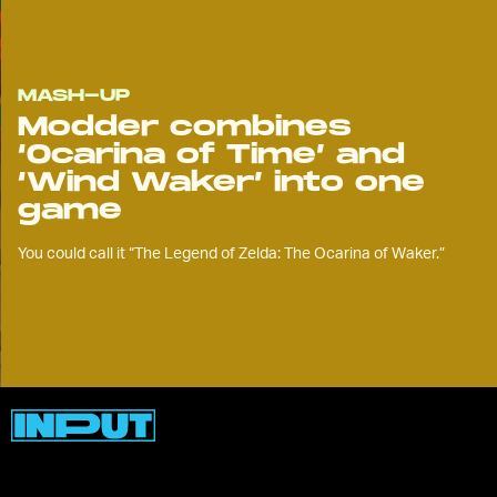
MASH-UP
Modder combines
‘Ocarina of Time’ and
‘Wind Waker’ into one
game
You could call it “The Legend of Zelda: The Ocarina of Waker.”