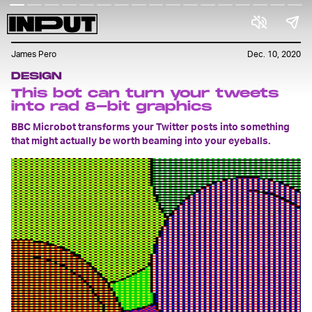
James Pero
Dec. 10, 2020
DESIGN
This bot can turn your tweets
into rad 8-bit graphics
BBC Microbot transforms your Twitter posts into something
that might actually be worth beaming into your eyeballs.