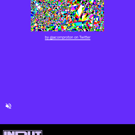
by @acornproton on Twitter