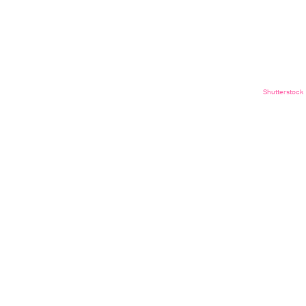
Shutterstock