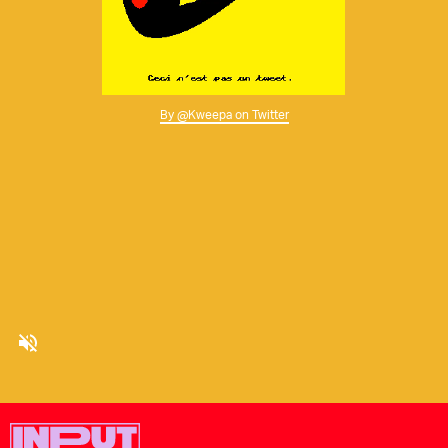
By @Kweepa on Twitter