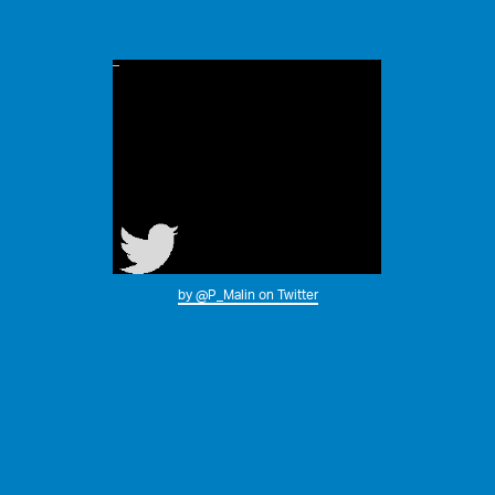
by @P_Malin on Twitter