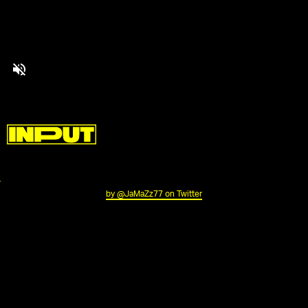
by @JaMaZz77 on Twitter