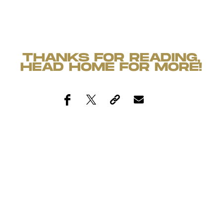
THANKS FOR READING,
HEAD
HOME
FOR MORE!