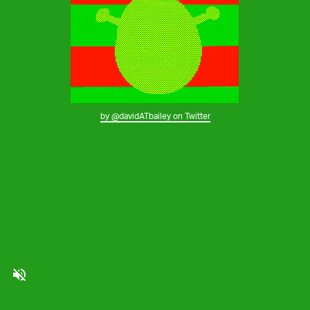
by @davidATbailey on Twitter