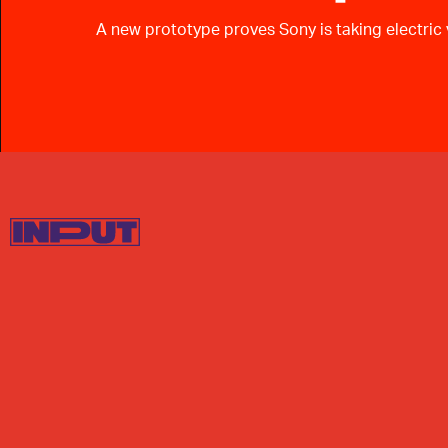
A new prototype proves Sony is taking electric v