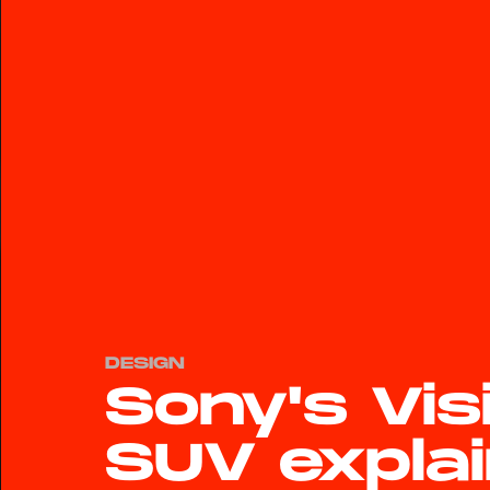
DESIGN
Sony's Vis
SUV explai