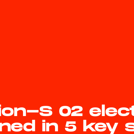
ion-S 02 elec
ned in 5 key 