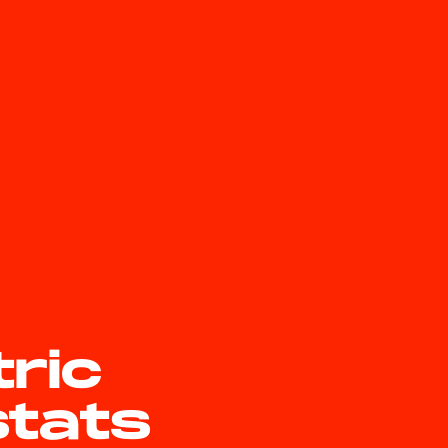
tric
stats