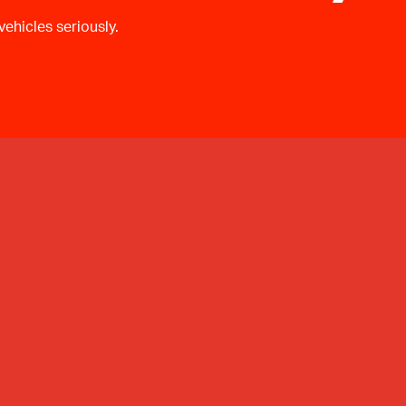
ehicles seriously.