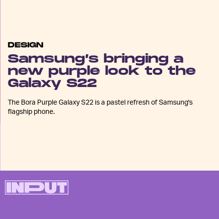
DESIGN
Samsung’s bringing a
new purple look to the
Galaxy S22
The Bora Purple Galaxy S22 is a pastel refresh of Samsung's
flagship phone.