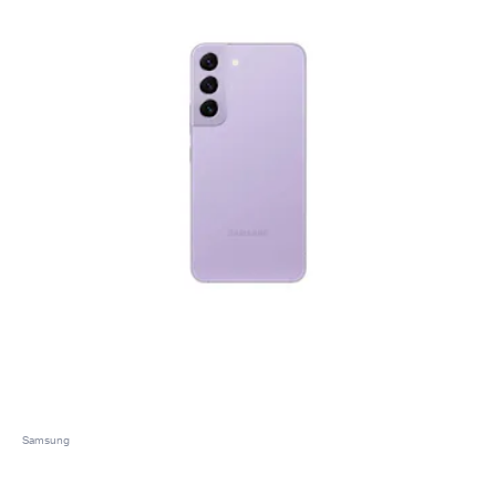
Samsung