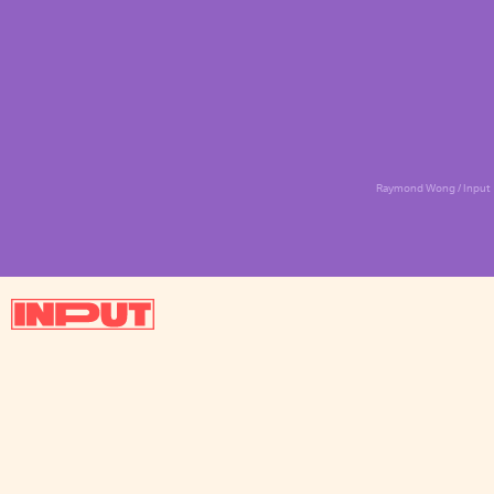
Raymond Wong / Input