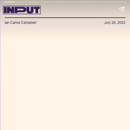
Ian Carlos Campbell
July 26, 2022