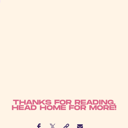
THANKS FOR READING,
HEAD
HOME
FOR MORE!