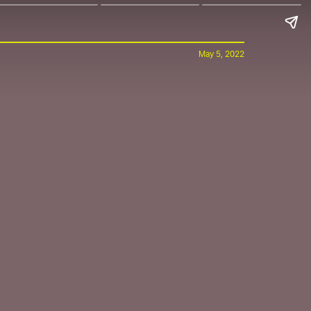
May 5, 2022