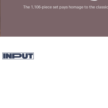
The 1,106-piece set pays homage to the classic 