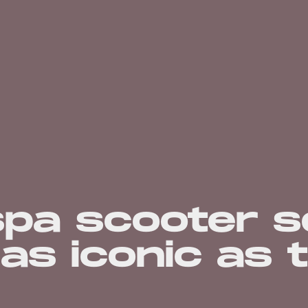
spa scooter s
 as iconic as 