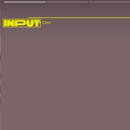
Jackson Chen