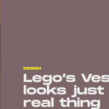
DESIGN
Lego’s Ve
looks just
real thing