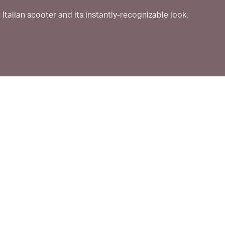
Italian scooter and its instantly-recognizable look.