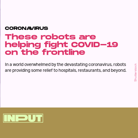
CORONAVIRUS
These robots are
helping fight COVID-19
on the frontline
In a world overwhelmed by the devastating coronavirus, robots
Shutterstock
are providing some relief to hospitals, restaurants, and beyond.