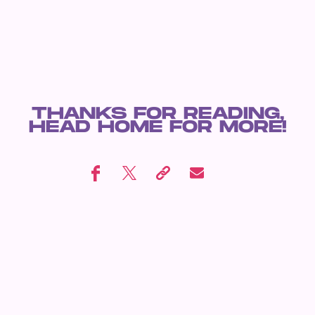
THANKS FOR READING,
HEAD
HOME
FOR MORE!