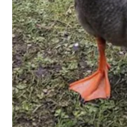
Instagram / @longboiyork