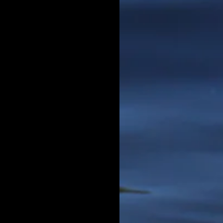
 left
g Boi,"