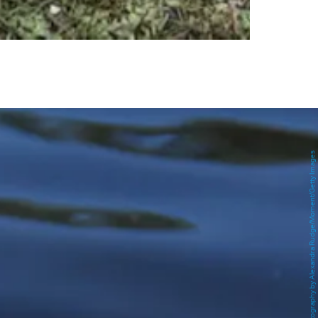
Photography by Alexandra Rudge/Moment/Getty Images