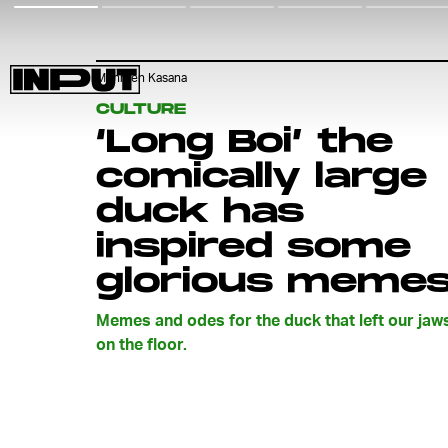
Mehreen Kasana
CULTURE
‘Long Boi’ the
comically large
duck has
inspired some
glorious meme
Memes and odes for the duck that left our jaw
on the floor.