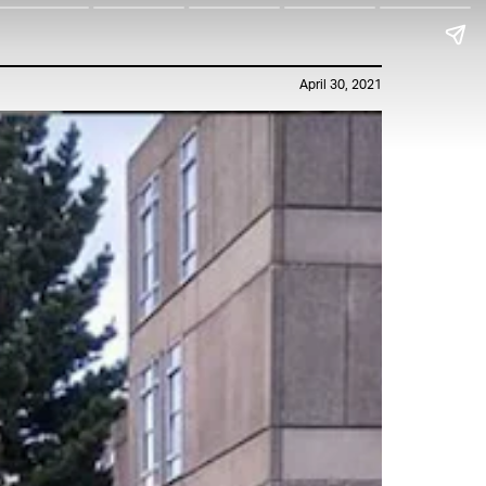
April 30, 2021