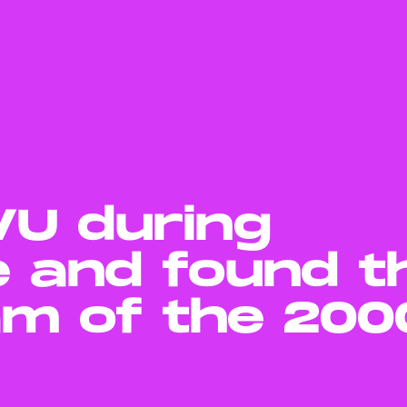
MVU during
e and found t
am of the 200