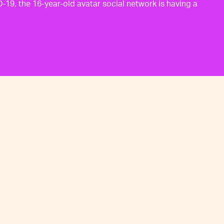
19, the 16-year-old avatar social network is having a