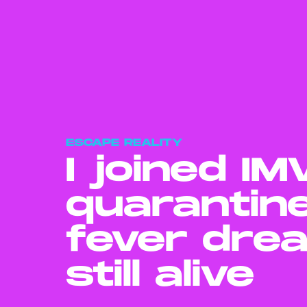
ESCAPE REALITY
I joined I
quarantin
fever dre
still alive