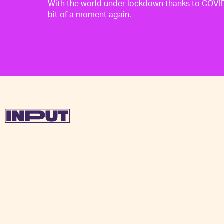
With the world under lockdown thanks to COVID-
bit of a moment again.