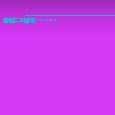
Cheyenne MacDonald