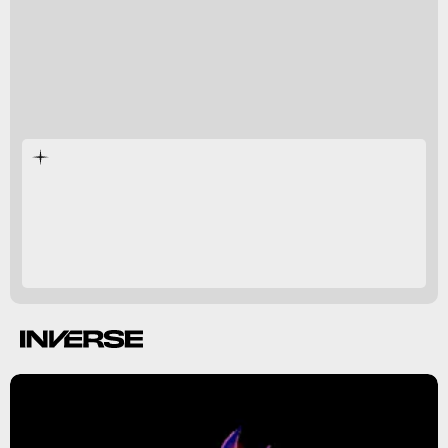
Detective
Pikachu 2