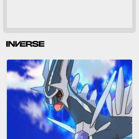
Pokémon
celebrate the series' 25th-
anniversary.