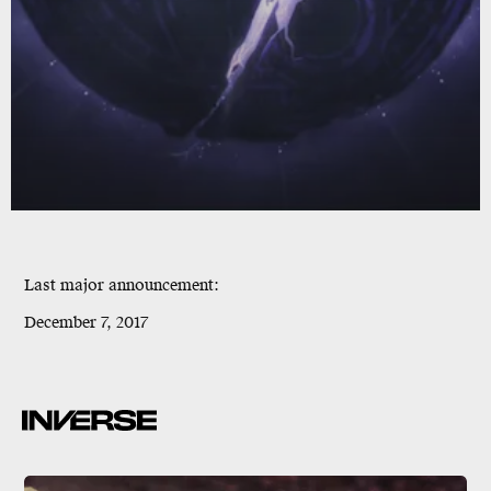
Last major announcement:
December 7, 2017