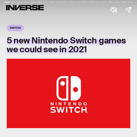
SWITCH
5 new Nintendo Switch games
we could see in 2021