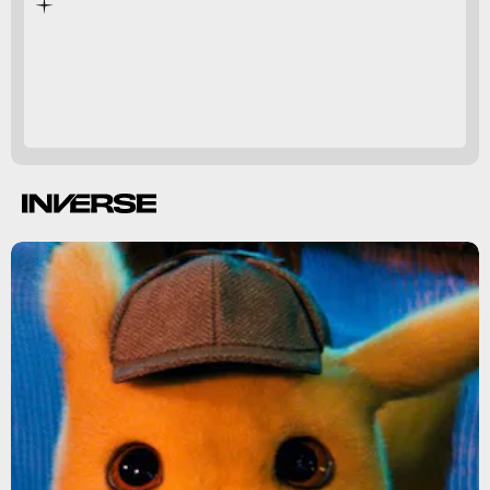
developers have affirmed
Bayonetta 3