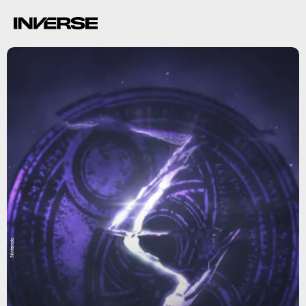
Nintendo