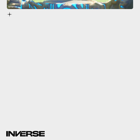
Nintendo
The Legend of Zelda: Breath of the Wild