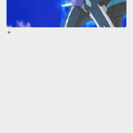
insiders
Pokémon Diamond and Pearl