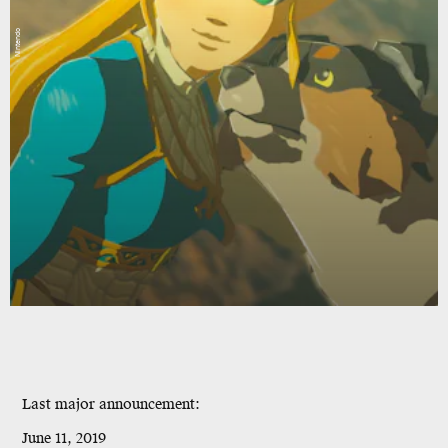
Nintendo
Last major announcement
:
June 11, 2019