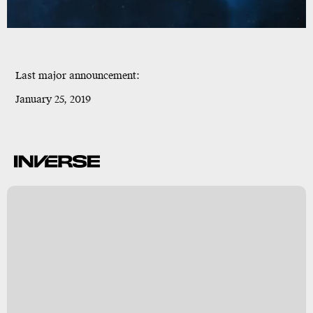
Last major announcement
:
January 25, 2019