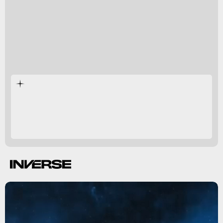
Age of Calamity's
reveal