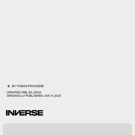
BY
TOMAS FRANZESE
UPDATED:
FEB. 20, 2024
ORIGINALLY PUBLISHED:
JAN. 4, 2021