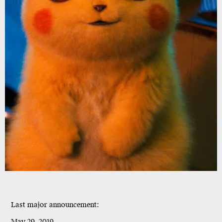
Last major announcement:
May 29, 2019