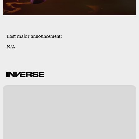
Last major announcement:
N/A
o
e
n
y