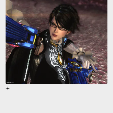
Nintendo