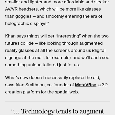
smaller and lighter and more affordable and sleeker
AV/VR headsets, which will be more like glasses
than goggles — and smoothly entering the era of
holographic displays.”
Khan says things will get “interesting” when the two
futures collide — like looking through augmented
reality glasses at all the screens around us (digital
signage at the mall, for example), and we’ll each see
something unique tailored just for us.
What’s new doesn’t necessarily replace the old,
says Alan Smithson, co-founder of
MetaVRse
, a 3D
creation platform for the spatial web.
“... Technology tends to augment