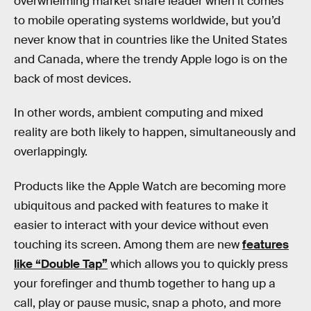
overwhelming market share leader when it comes
to mobile operating systems worldwide, but you’d
never know that in countries like the United States
and Canada, where the trendy Apple logo is on the
back of most devices.
In other words, ambient computing and mixed
reality are both likely to happen, simultaneously and
overlappingly.
Products like the Apple Watch are becoming more
ubiquitous and packed with features to make it
easier to interact with your device without even
touching its screen. Among them are new
features
like “Double Tap”
which allows you to quickly press
your forefinger and thumb together to hang up a
call, play or pause music, snap a photo, and more