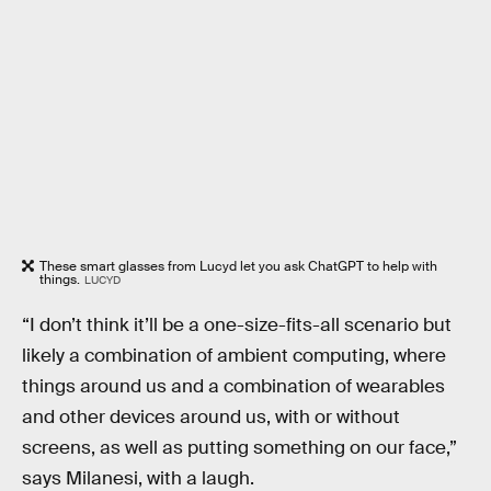
These smart glasses from Lucyd let you ask ChatGPT to help with
things.
LUCYD
“I don’t think it’ll be a one-size-fits-all scenario but
likely a combination of ambient computing, where
things around us and a combination of wearables
and other devices around us, with or without
screens, as well as putting something on our face,”
says Milanesi, with a laugh.