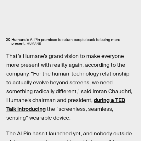
Humane’s AI Pin promises to return people back to being more
present.
HUMANE
That’s Humane’s grand vision to make everyone
more present with reality again, according to the
company. “For the human-technology relationship
to actually evolve beyond screens, we need
something radically different,” said Imran Chaudhri,
Humane’s chairman and president,
during a TED
Talk introducing
the “screenless, seamless,
sensing” wearable device.
The AI Pin hasn’t launched yet, and nobody outside