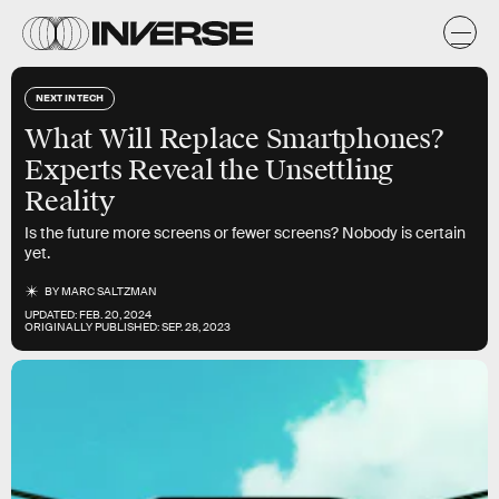
NEXT IN TECH
What Will Replace Smartphones?
Experts Reveal the Unsettling
Reality
Is the future more screens or fewer screens? Nobody is certain
yet.
BY
MARC SALTZMAN
UPDATED:
FEB. 20, 2024
ORIGINALLY PUBLISHED:
SEP. 28, 2023