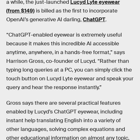
a while, the just-launched
Lucyd Lyte eyewear
(from $149)
is billed as the first to incorporate
OpenAI’s generative AI darling,
ChatGPT
.
“ChatGPT-enabled eyewear is extremely useful
because it makes this incredible AI accessible
anytime, anywhere, in a hands-free format,” says
Harrison Gross, co-founder of Lucyd. “Rather than
typing long queries at a PC, you can simply click the
touch button on Lucyd Lyte eyewear and speak your
query and hear the response instantly.”
Gross says there are several practical features
enabled by Lucyd’s ChatGPT eyewear, including
instant help translating English into a variety of
other languages, solving complex equations and
other educational information on almost any topic,