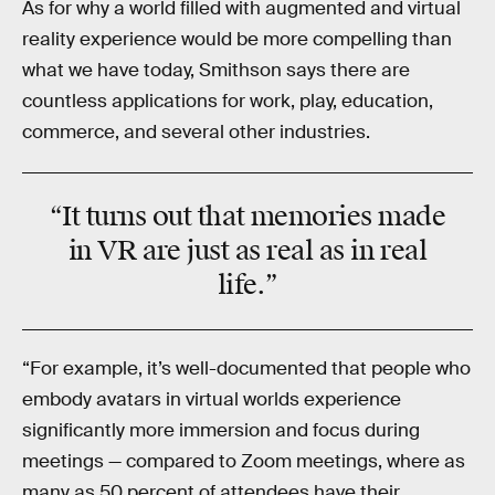
As for why a world filled with augmented and virtual
reality experience would be more compelling than
what we have today, Smithson says there are
countless applications for work, play, education,
commerce, and several other industries.
“It turns out that memories made
in VR are just as real as in real
life.”
“For example, it’s well-documented that people who
embody avatars in virtual worlds experience
significantly more immersion and focus during
meetings — compared to Zoom meetings, where as
many as 50 percent of attendees have their