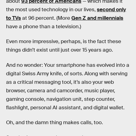
about
93 percent of Americans
— which makes it
the most used technology in our lives,
second only
to TVs
at 96 percent. (More
Gen Z and millennials
have a phone than a television.)
Even more impressive, perhaps, is the fact these
things didn’t exist until just over 15 years ago.
And no wonder: Your smartphone has evolved into a
digital Swiss Army knife, of sorts. Along with serving
as a critical messaging tool, it’s also your web
browser, camera and camcorder, music player,
gaming console, navigation unit, step counter,
flashlight, personal AI assistant, and digital wallet.
Oh, and the damn thing makes calls, too.