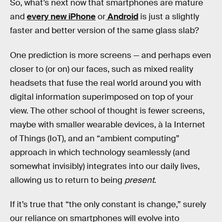
So, what’s next now that smartphones are mature
and
every new iPhone
or
Android
is just a slightly
faster and better version of the same glass slab?
One prediction is more screens — and perhaps even
closer to (or on) our faces, such as mixed reality
headsets that fuse the real world around you with
digital information superimposed on top of your
view. The other school of thought is fewer screens,
maybe with smaller wearable devices, à la Internet
of Things (IoT), and an “ambient computing”
approach in which technology seamlessly (and
somewhat invisibly) integrates into our daily lives,
allowing us to return to being
present
.
If it’s true that “the only constant is change,” surely
our reliance on smartphones will evolve into