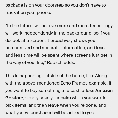
package is on your doorstep so you don’t have to
track it on your phone.
“In the future, we believe more and more technology
will work independently in the background, so if you
do look at a screen, it proactively shows you
personalized and accurate information, and less
and less time will be spent where screens just get in
the way of your life,” Rausch adds.
This is happening outside of the home, too. Along
with the above-mentioned Echo Frames example, if
you want to buy something at a cashierless
Amazon
Go store
, simply scan your palm when you walk in,
pick items, and then leave when you’re done, and
what you’ve purchased will be added to your