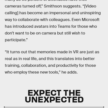
cameras turned off,” Smithson suggests. “[Video
calling] has become an impersonal and uninspiring
way to collaborate with colleagues. Even Microsoft
has introduced avatars into Teams for those who
don’t want to be on camera but still wish to
participate.”
“It turns out that memories made in VR are just as
real as in real life, and this translates into better
training, collaboration, and productivity for those
who employ these new tools,” he adds.
EXPECT THE
UNEXPECTED