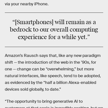
via your nearby iPhone.
“[Smartphones] will remain as a
bedrock to our overall computing
experience for a while yet.”
Amazon’s Rausch says that, like any new paradigm
shift — the introduction of the web in the ’90s, for
one — change can be “overwhelming,” but more
natural interfaces, like speech, tend to be adopted,
as evidenced by the “half a billion Alexa-enabled
devices sold globally, to date.”
“The opportunity to bring generative AI to