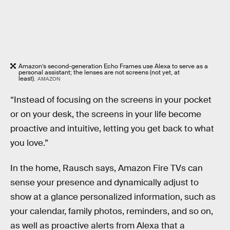
Amazon’s second-generation Echo Frames use Alexa to serve as a
personal assistant; the lenses are not screens (not yet, at
least).
AMAZON
“Instead of focusing on the screens in your pocket
or on your desk, the screens in your life become
proactive and intuitive, letting you get back to what
you love.”
In the home, Rausch says, Amazon Fire TVs can
sense your presence and dynamically adjust to
show at a glance personalized information, such as
your calendar, family photos, reminders, and so on,
as well as proactive alerts from Alexa that a