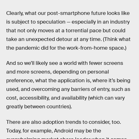
Clearly, what our post-smartphone future looks like
is subject to speculation — especially in an industry
that not only moves at a torrential pace but could
take an unexpected detour at any time. (Think what
the pandemic did for the work-from-home space.)
And so we’ll likely see a world with fewer screens
and more screens, depending on personal
preference, what the application is, where it’s being
used, and overcoming any barriers of entry, such as
cost, accessibility, and availability (which can vary
greatly between countries).
There are also adoption trends to consider, too.
Today, for example, Android may be the