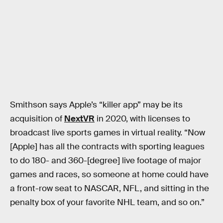
Smithson says Apple’s “killer app” may be its
acquisition of
NextVR
in 2020, with licenses to
broadcast live sports games in virtual reality. “Now
[Apple] has all the contracts with sporting leagues
to do 180- and 360-[degree] live footage of major
games and races, so someone at home could have
a front-row seat to NASCAR, NFL, and sitting in the
penalty box of your favorite NHL team, and so on.”