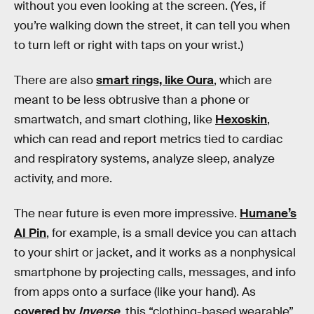
without you even looking at the screen. (Yes, if
you’re walking down the street, it can tell you when
to turn left or right with taps on your wrist.)
There are also
smart rings, like Oura
, which are
meant to be less obtrusive than a phone or
smartwatch, and smart clothing, like
Hexoskin
,
which can read and report metrics tied to cardiac
and respiratory systems, analyze sleep, analyze
activity, and more.
The near future is even more impressive.
Humane’s
AI Pin
, for example, is a small device you can attach
to your shirt or jacket, and it works as a nonphysical
smartphone by projecting calls, messages, and info
from apps onto a surface (like your hand). As
covered by
Inverse
, this “clothing-based wearable”