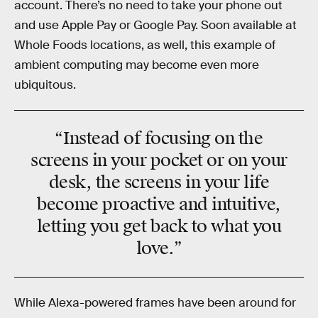
account. There’s no need to take your phone out
and use Apple Pay or Google Pay. Soon available at
Whole Foods locations, as well, this example of
ambient computing may become even more
ubiquitous.
“Instead of focusing on the
screens in your pocket or on your
desk, the screens in your life
become proactive and intuitive,
letting you get back to what you
love.”
While Alexa-powered frames have been around for