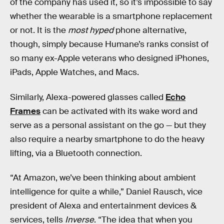
of the company has used it, so it’s impossible to say
whether the wearable is a smartphone replacement
or not. It is the
most hyped
phone alternative,
though, simply because Humane’s ranks consist of
so many ex-Apple veterans who designed iPhones,
iPads, Apple Watches, and Macs.
Similarly, Alexa-powered glasses called
Echo
Frames
can be activated with its wake word and
serve as a personal assistant on the go — but they
also require a nearby smartphone to do the heavy
lifting, via a Bluetooth connection.
“At Amazon, we’ve been thinking about ambient
intelligence for quite a while,” Daniel Rausch, vice
president of Alexa and entertainment devices &
services, tells
Inverse
. “The idea that when you