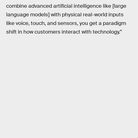
combine advanced artificial intelligence like [large
language models] with physical real-world inputs
like voice, touch, and sensors, you get a paradigm
shift in how customers interact with technology.”