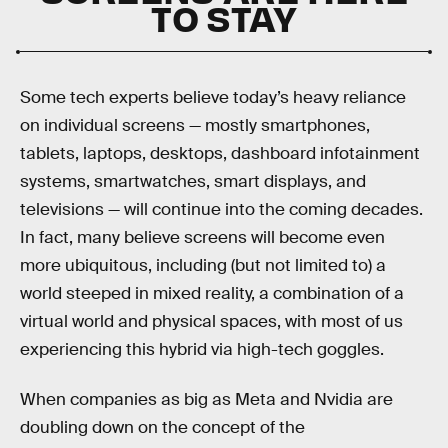
TO STAY
Some tech experts believe today’s heavy reliance
on individual screens — mostly smartphones,
tablets, laptops, desktops, dashboard infotainment
systems, smartwatches, smart displays, and
televisions — will continue into the coming decades.
In fact, many believe screens will become even
more ubiquitous, including (but not limited to) a
world steeped in mixed reality, a combination of a
virtual world and physical spaces, with most of us
experiencing this hybrid via high-tech goggles.
When companies as big as Meta and Nvidia are
doubling down on the concept of the