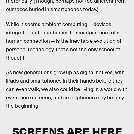
rhetorically. (Though, perhaps not too different from
our faces buried in smartphones today.)
While it seems ambient computing — devices
integrated onto our bodies to maintain more of a
human connection — is the inevitable evolution of
personal technology, that’s not the only school of
thought.
As new generations grow up as digital natives, with
iPads and smartphones in their hands before they
can even walk, we also could be living in a world with
even more screens, and smartphones may be only
the beginning.
SCREENS ARE HERE