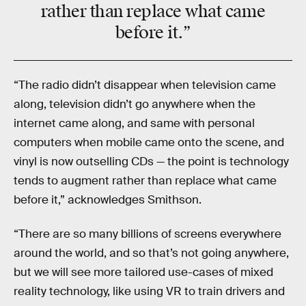
rather than replace what came
before it.”
“The radio didn’t disappear when television came
along, television didn’t go anywhere when the
internet came along, and same with personal
computers when mobile came onto the scene, and
vinyl is now outselling CDs — the point is technology
tends to augment rather than replace what came
before it,” acknowledges Smithson.
“There are so many billions of screens everywhere
around the world, and so that’s not going anywhere,
but we will see more tailored use-cases of mixed
reality technology, like using VR to train drivers and