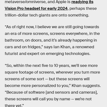
metaverse/omniverse, and Apple is
readying its
Vision Pro headset for early 2024
, perhaps these
trillion-dollar tech giants are onto something.
“As of right now, I believe we are still going towards
an era of more screens, screens everywhere, in the
bathroom, on doors, and it’s already happening in
cars and on fridges,” says Ian Khan, a renowned
futurist and expert on emerging technologies.
“So, within the next five to 10 years, we’ll see more
square footage of screens, wherever you turn more
screens of some sort — but these screens will
become more personalized to you,” Khan suggests.
“Because of software [and sensors and cameras],
these screens will call you by name — we’re not
there yet.”