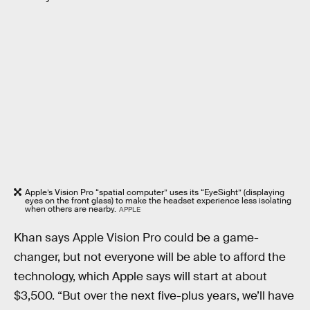
Apple’s Vision Pro “spatial computer” uses its “EyeSight” (displaying
eyes on the front glass) to make the headset experience less isolating
when others are nearby.
APPLE
Khan says Apple Vision Pro could be a game-
changer, but not everyone will be able to afford the
technology, which Apple says will start at about
$3,500. “But over the next five-plus years, we’ll have