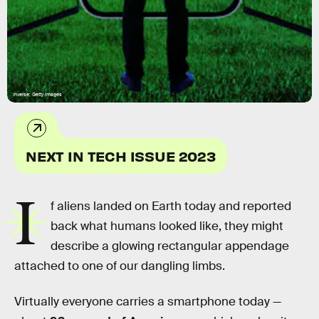
Inverse; Getty Images
NEXT IN TECH ISSUE 2023
I
f aliens landed on Earth today and reported
back what humans looked like, they might
describe a glowing rectangular appendage
attached to one of our dangling limbs.
Virtually everyone carries a smartphone today —