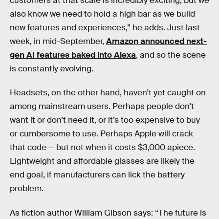
customers at that scale is incredibly exciting, but we
also know we need to hold a high bar as we build
new features and experiences,” he adds. Just last
week, in mid-September,
Amazon announced next-
gen AI features baked into Alexa
, and so the scene
is constantly evolving.
Headsets, on the other hand, haven’t yet caught on
among mainstream users. Perhaps people don’t
want it or don’t need it, or it’s too expensive to buy
or cumbersome to use. Perhaps Apple will crack
that code — but not when it costs $3,000 apiece.
Lightweight and affordable glasses are likely the
end goal, if manufacturers can lick the battery
problem.
As fiction author William Gibson says: “The future is