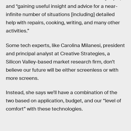
and “gaining useful insight and advice for a near-
infinite number of situations [including] detailed
help with repairs, cooking, writing, and many other
activities.”
Some tech experts, like Carolina Milanesi, president
and principal analyst at Creative Strategies, a
Silicon Valley-based market research firm, don’t
believe our future will be either screenless or with
more screens.
Instead, she says we’ll have a combination of the
two based on application, budget, and our “level of
comfort” with these technologies.