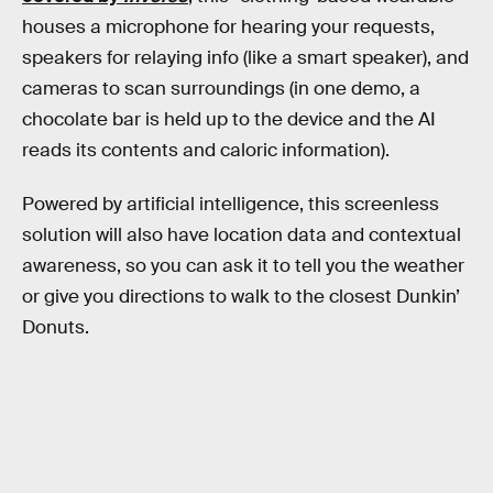
houses a microphone for hearing your requests,
speakers for relaying info (like a smart speaker), and
cameras to scan surroundings (in one demo, a
chocolate bar is held up to the device and the AI
reads its contents and caloric information).
Powered by artificial intelligence, this screenless
solution will also have location data and contextual
awareness, so you can ask it to tell you the weather
or give you directions to walk to the closest Dunkin’
Donuts.