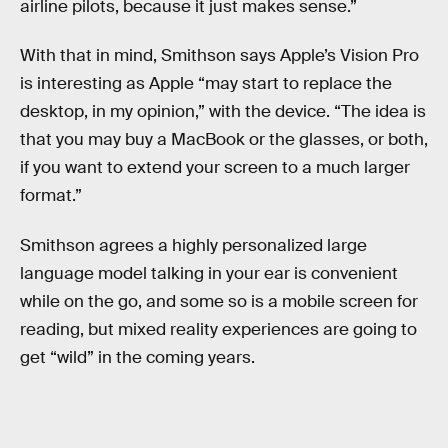
airline pilots, because it just makes sense.”
With that in mind, Smithson says Apple’s Vision Pro
is interesting as Apple “may start to replace the
desktop, in my opinion,” with the device. “The idea is
that you may buy a MacBook or the glasses, or both,
if you want to extend your screen to a much larger
format.”
Smithson agrees a highly personalized large
language model talking in your ear is convenient
while on the go, and some so is a mobile screen for
reading, but mixed reality experiences are going to
get “wild” in the coming years.