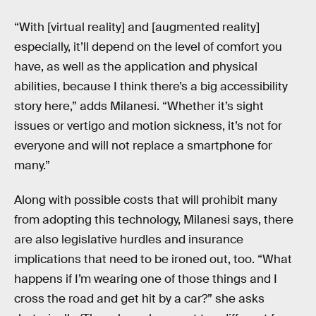
“With [virtual reality] and [augmented reality]
especially, it’ll depend on the level of comfort you
have, as well as the application and physical
abilities, because I think there’s a big accessibility
story here,” adds Milanesi. “Whether it’s sight
issues or vertigo and motion sickness, it’s not for
everyone and will not replace a smartphone for
many.”
Along with possible costs that will prohibit many
from adopting this technology, Milanesi says, there
are also legislative hurdles and insurance
implications that need to be ironed out, too. “What
happens if I’m wearing one of those things and I
cross the road and get hit by a car?” she asks