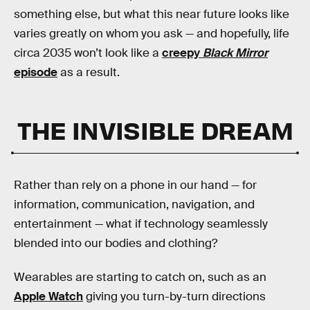
something else, but what this near future looks like
varies greatly on whom you ask — and hopefully, life
circa 2035 won’t look like a
creepy
Black Mirror
episode
as a result.
THE INVISIBLE DREAM
Rather than rely on a phone in our hand — for
information, communication, navigation, and
entertainment — what if technology seamlessly
blended into our bodies and clothing?
Wearables are starting to catch on, such as an
Apple Watch
giving you turn-by-turn directions