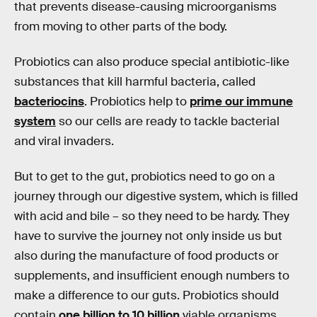
that prevents disease-causing microorganisms
from moving to other parts of the body.
Probiotics can also produce special antibiotic-like
substances that kill harmful bacteria, called
bacteriocins
. Probiotics help to
prime our immune
system
so our cells are ready to tackle bacterial
and viral invaders.
But to get to the gut, probiotics need to go on a
journey through our digestive system, which is filled
with acid and bile – so they need to be hardy. They
have to survive the journey not only inside us but
also during the manufacture of food products or
supplements, and insufficient enough numbers to
make a difference to our guts. Probiotics should
contain
one billion to 10 billion
viable organisms.