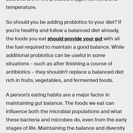
temperature.
So should you be adding probiotics to your diet? If
you’re healthy and follow a balanced diet already,
the foods you eat
should provide your gut
with all
the fuel required to maintain a good balance. While
additional probiotics can be useful in some
situations – such as after finishing a course of
antibiotics – they shouldn’t replace a balanced diet
rich in fruits, vegetables, and fermented foods.
A person’s eating habits are a major factor in
maintaining gut balance. The foods we eat can
influence both the microbial populations and what
these bacteria and microbes do, even from the early
stages of life. Maintaining the balance and diversity