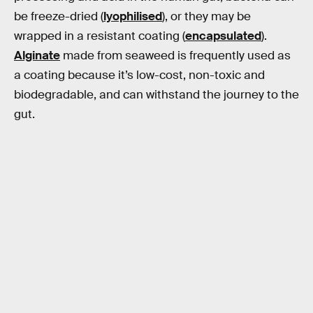
be freeze-dried (
lyophilised
), or they may be
wrapped in a resistant coating (
encapsulated
).
Alginate
made from seaweed is frequently used as
a coating because it’s low-cost, non-toxic and
biodegradable, and can withstand the journey to the
gut.