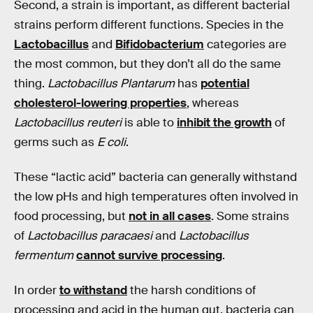
Second, a strain is important, as different bacterial
strains perform different functions. Species in the
Lactobacillus
and
Bifidobacterium
categories are
the most common, but they don’t all do the same
thing.
Lactobacillus Plantarum
has
potential
cholesterol-lowering properties
, whereas
Lactobacillus reuteri
is able to
inhibit the growth
of
germs such as
E coli
.
These “lactic acid” bacteria can generally withstand
the low pHs and high temperatures often involved in
food processing, but
not in all cases
. Some strains
of
Lactobacillus paracaesi
and
Lactobacillus
fermentum
cannot survive processing
.
In order
to withstand
the harsh conditions of
processing and acid in the human gut, bacteria can