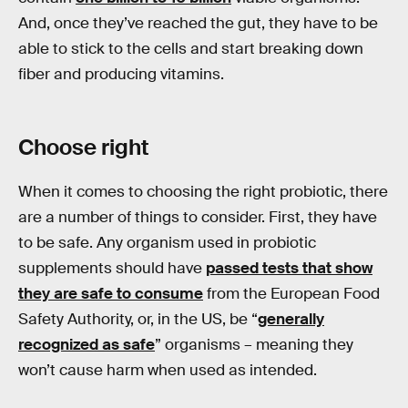
And, once they’ve reached the gut, they have to be
able to stick to the cells and start breaking down
fiber and producing vitamins.
Choose right
When it comes to choosing the right probiotic, there
are a number of things to consider. First, they have
to be safe. Any organism used in probiotic
supplements should have
passed tests that show
they are safe to consume
from the European Food
Safety Authority, or, in the US, be “
generally
recognized as safe
” organisms – meaning they
won’t cause harm when used as intended.