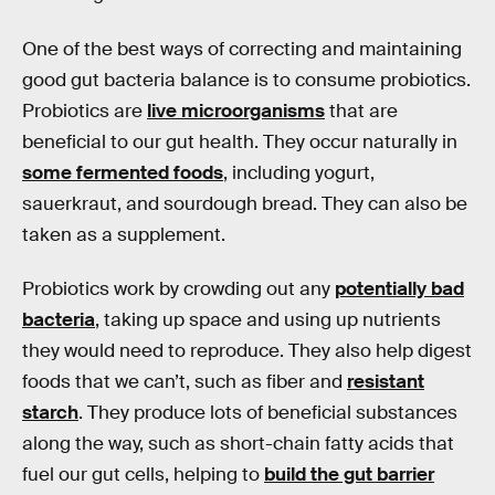
One of the best ways of correcting and maintaining
good gut bacteria balance is to consume probiotics.
Probiotics are
live microorganisms
that are
beneficial to our gut health. They occur naturally in
some fermented foods
, including yogurt,
sauerkraut, and sourdough bread. They can also be
taken as a supplement.
Probiotics work by crowding out any
potentially bad
bacteria
, taking up space and using up nutrients
they would need to reproduce. They also help digest
foods that we can’t, such as fiber and
resistant
starch
. They produce lots of beneficial substances
along the way, such as short-chain fatty acids that
fuel our gut cells, helping to
build the gut barrier