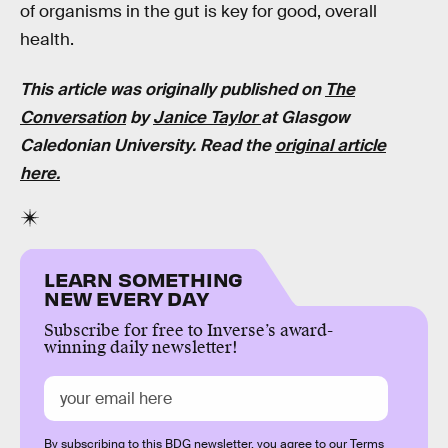
of organisms in the gut is key for good, overall
health.
This article was originally published on
The
Conversation
by
Janice Taylor
at Glasgow
Caledonian University. Read the
original article
here.
LEARN SOMETHING
NEW EVERY DAY
Subscribe for free to Inverse’s award-
winning daily newsletter!
By subscribing to this BDG newsletter, you agree to our
Terms