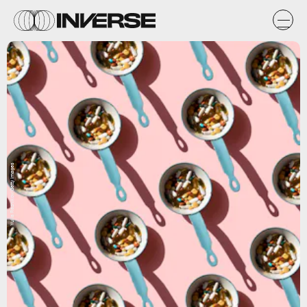
Yulia Reznikov/Getty Images