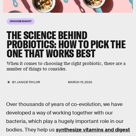
CHOOSE RIGHT!
THE SCIENCE BEHIND
PROBIOTICS: HOW TO PICK THE
ONE THAT
WORKS BEST
When it comes to choosing the right probiotic, there are a
number of things to consider.
BY
JANICE TAYLOR
MARCH 15, 2020
Over thousands of years of co-evolution, we have
developed a way of working together with our
bacteria, which play a hugely important role in our
bodies. They help us
synthesize vitamins and digest