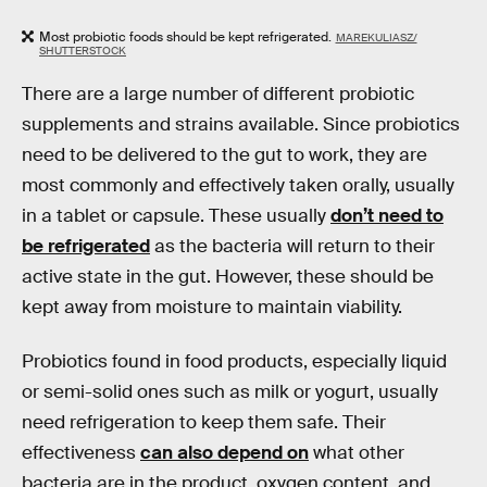
Most probiotic foods should be kept refrigerated.
MAREKULIASZ/
SHUTTERSTOCK
There are a large number of different probiotic
supplements and strains available. Since probiotics
need to be delivered to the gut to work, they are
most commonly and effectively taken orally, usually
in a tablet or capsule. These usually
don’t need to
be refrigerated
as the bacteria will return to their
active state in the gut. However, these should be
kept away from moisture to maintain viability.
Probiotics found in food products, especially liquid
or semi-solid ones such as milk or yogurt, usually
need refrigeration to keep them safe. Their
effectiveness
can also depend on
what other
bacteria are in the product, oxygen content, and