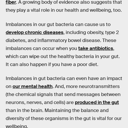
fiber
. A growing body of evidence also suggests that
they play a vital role in our health and wellbeing, too.
Imbalances in our gut bacteria can cause us to
develop chronic diseases
, including obesity, type 2
diabetes, and inflammatory bowel disease. These
imbalances can occur when you
take antibiotics
,
which can wipe out the healthy bacteria in your gut.
It can also happen if you have a poor diet.
Imbalances in gut bacteria can even have an impact
on
our mental health
. And, more neurotransmitters
(the chemical signals that send messages between
neurons, nerves, and cells) are
produced in the gut
than in the brain. Maintaining the balance and
diversity of these organisms in the gut is vital for our
wellbeing.