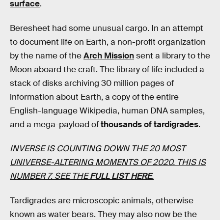
surface
.
Beresheet had some unusual cargo. In an attempt
to document life on Earth, a non-profit organization
by the name of the
Arch Mission
sent a library to the
Moon aboard the craft. The library of life included a
stack of disks archiving 30 million pages of
information about Earth, a copy of the entire
English-language Wikipedia, human DNA samples,
and a mega-payload of
thousands of tardigrades
.
INVERSE IS COUNTING DOWN THE 20 MOST
UNIVERSE-ALTERING MOMENTS OF 2020. THIS IS
NUMBER 7. SEE THE
FULL LIST HERE
.
Tardigrades are microscopic animals, otherwise
known as water bears. They may also now be the