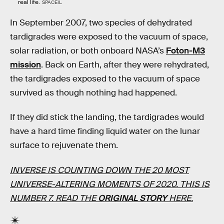
real life.
SPACEIL
In September 2007, two species of dehydrated
tardigrades were exposed to the vacuum of space,
solar radiation, or both onboard NASA’s
Foton-M3
mission
. Back on Earth, after they were rehydrated,
the tardigrades exposed to the vacuum of space
survived as though nothing had happened.
If they did stick the landing, the tardigrades would
have a hard time finding liquid water on the lunar
surface to rejuvenate them.
INVERSE IS COUNTING DOWN THE 20 MOST
UNIVERSE-ALTERING MOMENTS OF 2020. THIS IS
NUMBER 7. READ THE
ORIGINAL STORY
HERE.