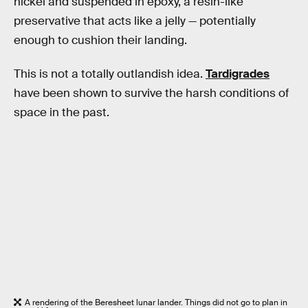
nickel and suspended in epoxy, a resin-like
preservative that acts like a jelly — potentially
enough to cushion their landing.
This is not a totally outlandish idea.
Tardigrades
have been shown to survive the harsh conditions of
space in the past.
A rendering of the Beresheet lunar lander. Things did not go to plan in