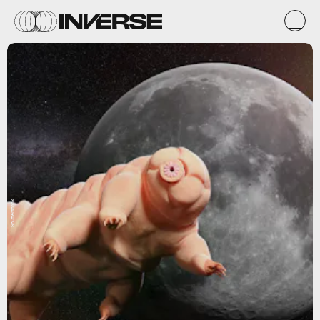
Shutterstock