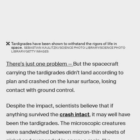
Tardigrades have been shown to withstand the rigors of life in
space.
SEBASTIAN KAULITZKI/SCIENCE PHOTO LIBRARY/SCIENCE PHOTO
LIBRARY/GETTY IMAGES
There's just one problem —
But the spacecraft
carrying the tardigrades didn’t land according to
plan and crashed on the lunar surface, losing
contact with ground control.
Despite the impact, scientists believe that if
anything survived the
crash intact
, it may well have
been the tardigrades. The microscopic creatures
were sandwiched between micron-thin sheets of