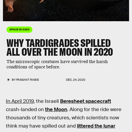
SPACE IN 2020
WHY TARDIGRADES SPILLED
ALL OVER THE MOON IN 2020
The microscopic creatures have survived the harsh
conditions of space before.
BY
PASSANT RABIE
DEC. 24, 2020
In April 2019
, the Israeli
Beresheet spacecraft
crash-landed on
the Moon
. Along for the ride were
thousands of tiny creatures, which scientists now
think may have spilled out and
littered the lunar