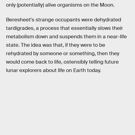
only (potentially) alive organisms on the Moon.
Beresheet's strange occupants were dehydrated
tardigrades, a process that essentially slows their
metabolism down and suspends them in a near-life
state. The idea was that, if they were to be
rehydrated by someone or something, then they
would come back to life, ostensibly telling future
lunar explorers about life on Earth today.