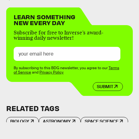
LEARN SOMETHING
NEW EVERY DAY
Subscribe for free to Inverse’s award-
winning daily newsletter!
By subscribing to this BDG newsletter, you agree to our
Terms
of Service
and
Privacy Policy
SUBMIT
RELATED TAGS
BIOLOGY
ASTRONOMY
SPACE SCIENCE