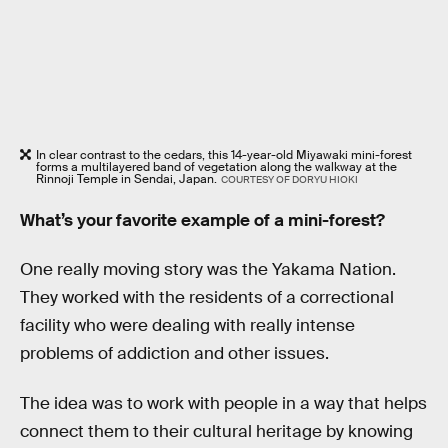
In clear contrast to the cedars, this 14-year-old Miyawaki mini-forest
forms a multilayered band of vegetation along the walkway at the
Rinnoji Temple in Sendai, Japan.
COURTESY OF DORYU HIOKI
What’s your favorite example of a mini-forest?
One really moving story was the Yakama Nation.
They worked with the residents of a correctional
facility who were dealing with really intense
problems of addiction and other issues.
The idea was to work with people in a way that helps
connect them to their cultural heritage by knowing