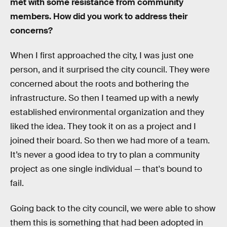
met with some resistance from community
members. How did you work to address their
concerns?
When I first approached the city, I was just one
person, and it surprised the city council. They were
concerned about the roots and bothering the
infrastructure. So then I teamed up with a newly
established environmental organization and they
liked the idea. They took it on as a project and I
joined their board. So then we had more of a team.
It’s never a good idea to try to plan a community
project as one single individual — that's bound to
fail.
Going back to the city council, we were able to show
them this is something that had been adopted in