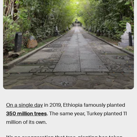
On a single day
in 2019, Ethiopia famously planted
350 million trees
. The same year, Turkey planted 11
million of its own.