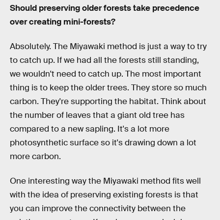
Should preserving older forests take precedence
over creating mini-forests?
Absolutely. The Miyawaki method is just a way to try
to catch up. If we had all the forests still standing,
we wouldn't need to catch up. The most important
thing is to keep the older trees. They store so much
carbon. They're supporting the habitat. Think about
the number of leaves that a giant old tree has
compared to a new sapling. It's a lot more
photosynthetic surface so it's drawing down a lot
more carbon.
One interesting way the Miyawaki method fits well
with the idea of preserving existing forests is that
you can improve the connectivity between the