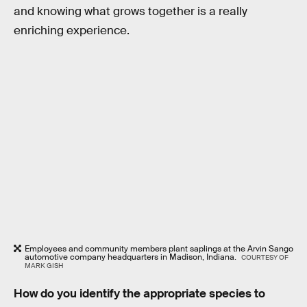
and knowing what grows together is a really
enriching experience.
Employees and community members plant saplings at the Arvin Sango
automotive company headquarters in Madison, Indiana.
COURTESY OF
MARK GISH
How do you identify the appropriate species to