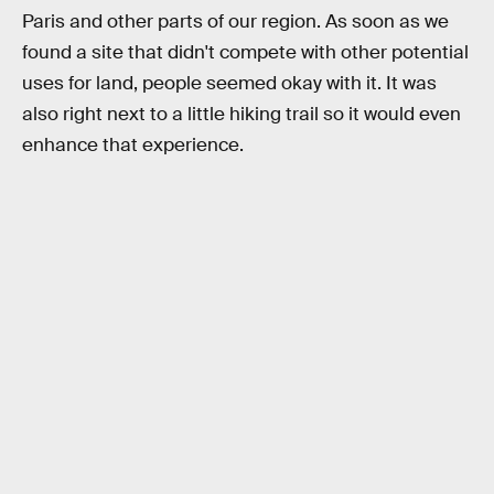
Paris and other parts of our region. As soon as we
found a site that didn't compete with other potential
uses for land, people seemed okay with it. It was
also right next to a little hiking trail so it would even
enhance that experience.