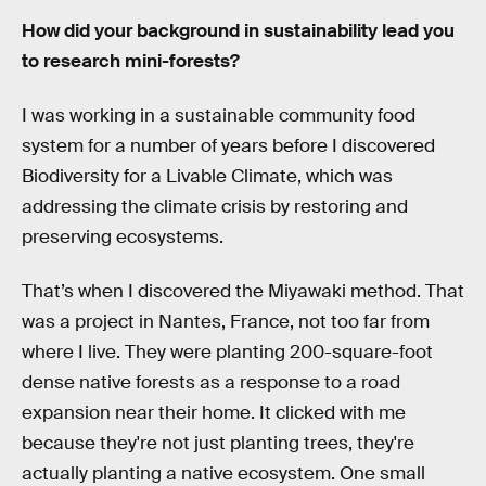
How did your background in sustainability lead you
to research mini-forests?
I was working in a sustainable community food
system for a number of years before I discovered
Biodiversity for a Livable Climate, which was
addressing the climate crisis by restoring and
preserving ecosystems.
That’s when I discovered the Miyawaki method. That
was a project in Nantes, France, not too far from
where I live. They were planting 200-square-foot
dense native forests as a response to a road
expansion near their home. It clicked with me
because they're not just planting trees, they're
actually planting a native ecosystem. One small