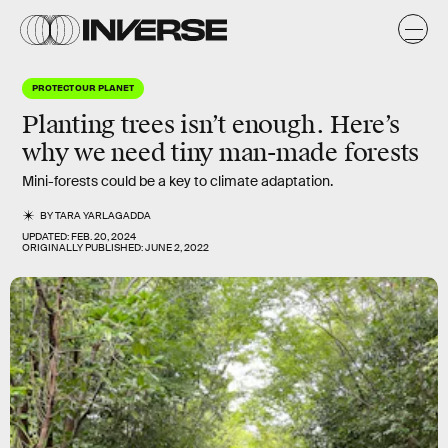
PROTECT OUR PLANET
Planting trees isn’t enough. Here’s
why we need tiny man-made forests
Mini-forests could be a key to climate adaptation.
BY
TARA YARLAGADDA
UPDATED:
FEB. 20, 2024
ORIGINALLY PUBLISHED:
JUNE 2, 2022