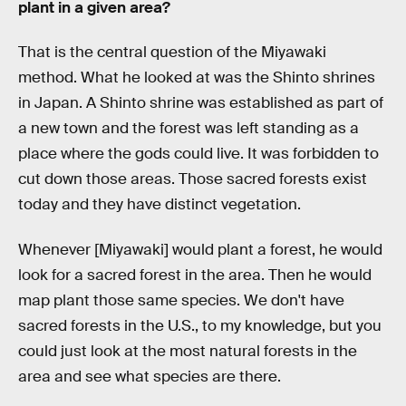
plant in a given area?
That is the central question of the Miyawaki
method. What he looked at was the Shinto shrines
in Japan. A Shinto shrine was established as part of
a new town and the forest was left standing as a
place where the gods could live. It was forbidden to
cut down those areas. Those sacred forests exist
today and they have distinct vegetation.
Whenever [Miyawaki] would plant a forest, he would
look for a sacred forest in the area. Then he would
map plant those same species. We don't have
sacred forests in the U.S., to my knowledge, but you
could just look at the most natural forests in the
area and see what species are there.