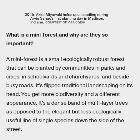
Dr. Akira Miyawaki holds up a seedling during
Arvin Sango’s first planting day in Madison,
Indiana.
COURTESY OF MARK GISH
What is a mini-forest and why are they so
important?
A mini-forest is a small ecologically robust forest
that can be planted by communities in parks and
cities, in schoolyards and churchyards, and beside
busy roads. It’s flipped traditional landscaping on its
head. You get more biodiversity and a different
appearance. It’s a dense band of multi-layer trees
as opposed to the elegant but less ecologically
useful line of single species down the side of the
street.