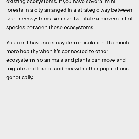
existing ecosystems. If you have several mini-
forests in a city arranged in a strategic way between
larger ecosystems, you can facilitate a movement of
species between those ecosystems.
You can’t have an ecosystem in isolation. It’s much
more healthy when it’s connected to other
ecosystems so animals and plants can move and
migrate and forage and mix with other populations
genetically.