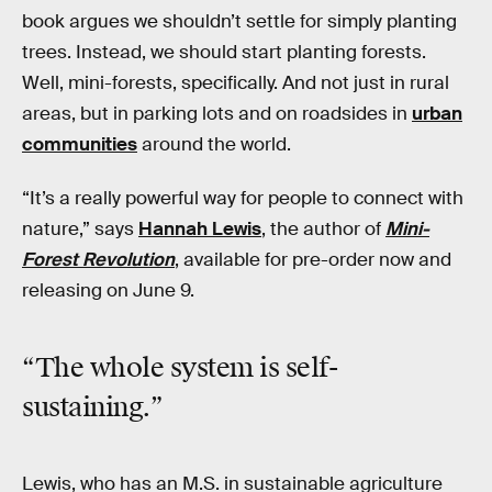
book argues we shouldn’t settle for simply planting
trees. Instead, we should start planting forests.
Well, mini-forests, specifically. And not just in rural
areas, but in parking lots and on roadsides in
urban
communities
around the world.
“It’s a really powerful way for people to connect with
nature,” says
Hannah Lewis
, the author of
Mini-
Forest Revolution
, available for pre-order now and
releasing on June 9.
“The whole system is self-
sustaining.”
Lewis, who has an M.S. in sustainable agriculture