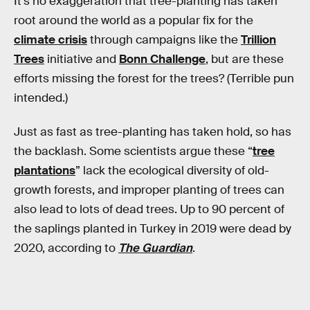
It’s no exaggeration that tree-planting has taken
root around the world as a popular fix for the
climate crisis
through campaigns like the
Trillion
Trees
initiative and
Bonn Challenge
, but are these
efforts missing the forest for the trees? (Terrible pun
intended.)
Just as fast as tree-planting has taken hold, so has
the backlash. Some scientists argue these “
tree
plantations
” lack the ecological diversity of old-
growth forests, and improper planting of trees can
also lead to lots of dead trees. Up to 90 percent of
the saplings planted in Turkey in 2019 were dead by
2020, according to
The Guardian
.