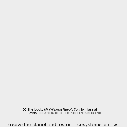
The book,
Mini-Forest Revolution
, by Hannah
Lewis.
COURTESY OF CHELSEA GREEN PUBLISHING
To save the planet and restore ecosystems, a new