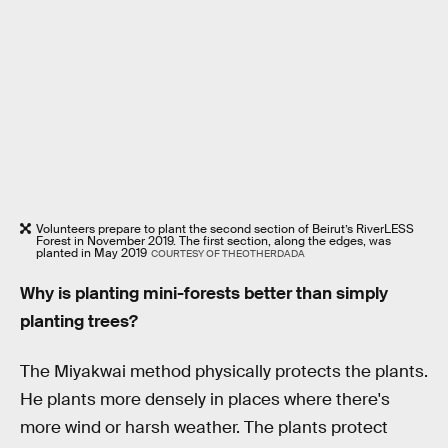
Volunteers prepare to plant the second section of Beirut’s RiverLESS
Forest in November 2019. The first section, along the edges, was
planted in May 2019
COURTESY OF THEOTHERDADA
Why is planting mini-forests better than simply
planting trees?
The Miyakwai method physically protects the plants.
He plants more densely in places where there's
more wind or harsh weather. The plants protect