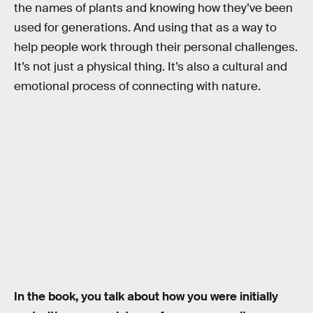
the names of plants and knowing how they’ve been
used for generations. And using that as a way to
help people work through their personal challenges.
It’s not just a physical thing. It’s also a cultural and
emotional process of connecting with nature.
In the book, you talk about how you were initially