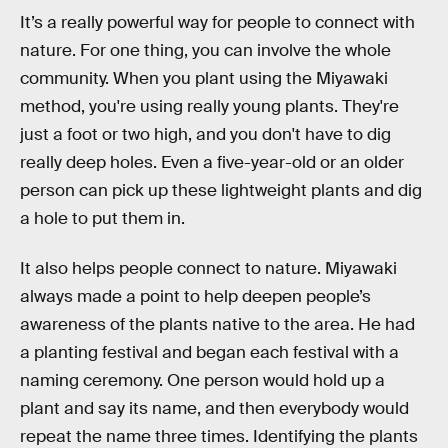
It’s a really powerful way for people to connect with
nature. For one thing, you can involve the whole
community. When you plant using the Miyawaki
method, you're using really young plants. They're
just a foot or two high, and you don't have to dig
really deep holes. Even a five-year-old or an older
person can pick up these lightweight plants and dig
a hole to put them in.
It also helps people connect to nature. Miyawaki
always made a point to help deepen people’s
awareness of the plants native to the area. He had
a planting festival and began each festival with a
naming ceremony. One person would hold up a
plant and say its name, and then everybody would
repeat the name three times. Identifying the plants