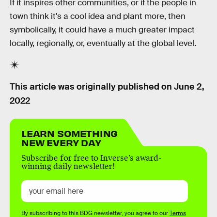
If it inspires other communities, or if the people in
town think it's a cool idea and plant more, then
symbolically, it could have a much greater impact
locally, regionally, or, eventually at the global level.
This article was originally published on
June 2,
2022
LEARN SOMETHING
NEW EVERY DAY
Subscribe for free to Inverse’s award-
winning daily newsletter!
By subscribing to this BDG newsletter, you agree to our
Terms