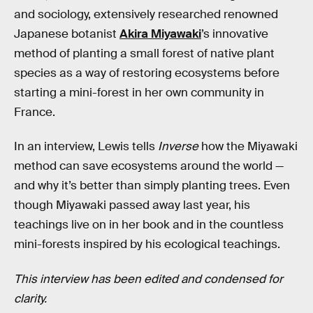
and sociology, extensively researched renowned
Japanese botanist
Akira Miyawaki
’s innovative
method of planting a small forest of native plant
species as a way of restoring ecosystems before
starting a mini-forest in her own community in
France.
In an interview, Lewis tells
Inverse
how the Miyawaki
method can save ecosystems around the world —
and why it’s better than simply planting trees. Even
though Miyawaki passed away last year, his
teachings live on in her book and in the countless
mini-forests inspired by his ecological teachings.
This interview has been edited and condensed for
clarity.