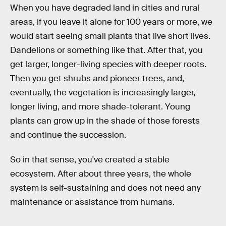
When you have degraded land in cities and rural
areas, if you leave it alone for 100 years or more, we
would start seeing small plants that live short lives.
Dandelions or something like that. After that, you
get larger, longer-living species with deeper roots.
Then you get shrubs and pioneer trees, and,
eventually, the vegetation is increasingly larger,
longer living, and more shade-tolerant. Young
plants can grow up in the shade of those forests
and continue the succession.
So in that sense, you've created a stable
ecosystem. After about three years, the whole
system is self-sustaining and does not need any
maintenance or assistance from humans.