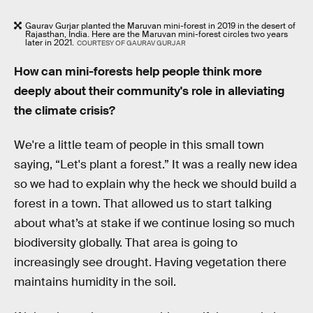
Gaurav Gurjar planted the Maruvan mini-forest in 2019 in the desert of
Rajasthan, India. Here are the Maruvan mini-forest circles two years
later in 2021.
COURTESY OF GAURAV GURJAR
How can mini-forests help people think more
deeply about their community's role in alleviating
the climate crisis?
We're a little team of people in this small town
saying, “Let's plant a forest.” It was a really new idea
so we had to explain why the heck we should build a
forest in a town. That allowed us to start talking
about what’s at stake if we continue losing so much
biodiversity globally. That area is going to
increasingly see drought. Having vegetation there
maintains humidity in the soil.