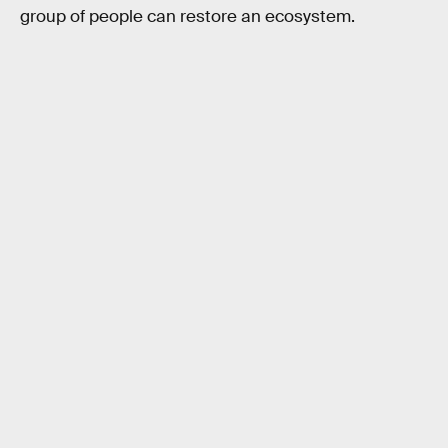
group of people can restore an ecosystem.