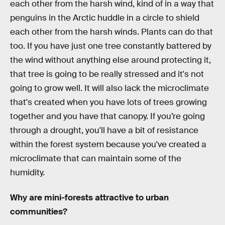
each other from the harsh wind, kind of in a way that
penguins in the Arctic huddle in a circle to shield
each other from the harsh winds. Plants can do that
too. If you have just one tree constantly battered by
the wind without anything else around protecting it,
that tree is going to be really stressed and it's not
going to grow well. It will also lack the microclimate
that's created when you have lots of trees growing
together and you have that canopy. If you’re going
through a drought, you'll have a bit of resistance
within the forest system because you've created a
microclimate that can maintain some of the
humidity.
Why are mini-forests attractive to urban
communities?