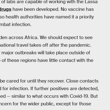
ul of labs are capable of working with the Lassa
 drugs
have been developed. No vaccine has
o health authorities have named it a priority
mbat infection.
den across Africa. We should expect to see
tional travel takes off after the pandemic.
ly major outbreaks will take place outside of
f these regions have little contact with the
 be cared for until they recover. Close contacts
for infection. If further positives are detected,
ned — similar to what occurs with Covid-19. But
oncern for the wider public, except for those