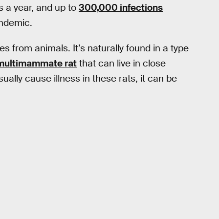
 a year, and up to
300,000 infections
endemic.
s from animals. It’s naturally found in a type
multimammate rat
that can live in close
ally cause illness in these rats, it can be