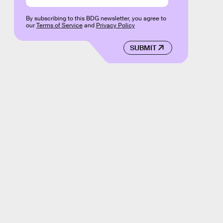
By subscribing to this BDG newsletter, you agree to
our
Terms of Service
and
Privacy Policy
SUBMIT