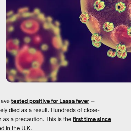
 have
tested positive for Lassa fever
—
ely died as a result. Hundreds of close-
 as a precaution. This is the
first time since
d in the U.K.