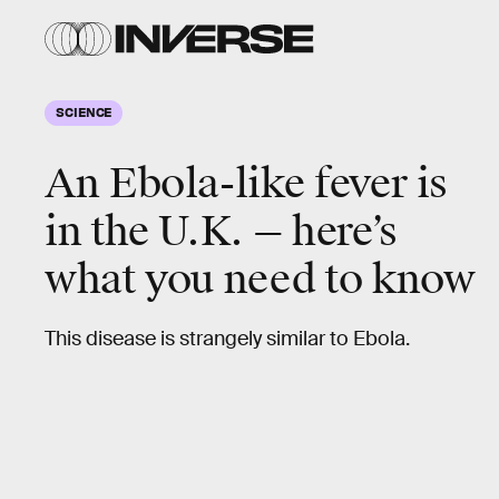
SCIENCE
An Ebola-like fever is
in the U.K. — here’s
what you need to know
This disease is strangely similar to Ebola.