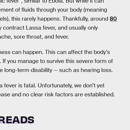
c fever”, similar to Ebola. But while it can
ment of fluids through your body (meaning
ls), this rarely happens. Thankfully, around
80
 contract Lassa fever, and usually only
he, sore throat, and fever.
lness can happen. This can affect the body’s
s. If you manage to survive this severe form of
ce long-term disability — such as hearing loss.
a fever is fatal. Unfortunately, we don’t yet
se and no clear risk factors are established.
PREADS