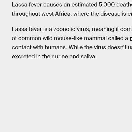
Lassa fever causes an estimated 5,000 deaths
throughout west Africa, where the disease is 
Lassa fever is a zoonotic virus, meaning it come
of common wild mouse-like mammal called a
contact with humans. While the virus doesn’t usu
excreted in their urine and saliva.