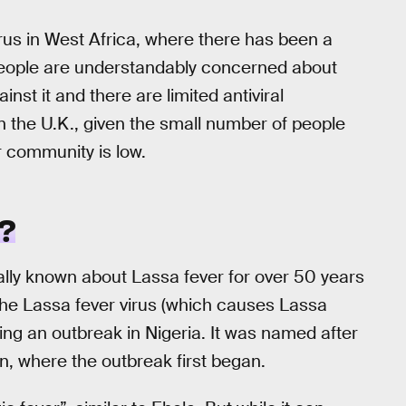
irus in West Africa, where there has been a
eople are understandably concerned about
inst it and there are limited antiviral
in the U.K., given the small number of people
r community is low.
?
lly known about Lassa fever for over 50 years
The Lassa fever virus (which causes Lassa
ing an outbreak in Nigeria. It was named after
, where the outbreak first began.