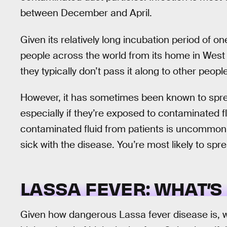
between December and April.
Given its relatively long incubation period of o
people across the world from its home in West
they typically don’t pass it along to other people
However, it has sometimes been known to spre
especially if they’re exposed to contaminated 
contaminated fluid from patients is uncommon, gr
sick with the disease. You’re most likely to spr
LASSA FEVER: WHAT’S
Given how dangerous Lassa fever disease is, wo