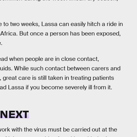
ne to two weeks, Lassa can easily hitch a ride in
 Africa. But once a person has been exposed,
.
ad when people are in close contact,
fluids. While such contact between carers and
eat care is still taken in treating patients
ead Lassa if you become severely ill from it.
 NEXT
rk with the virus must be carried out at the