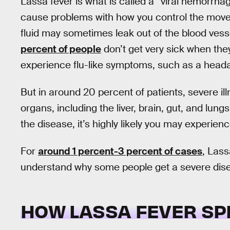
Lassa fever is what is called a “viral hemorrhagi
cause problems with how you control the move
fluid may sometimes leak out of the blood vesse
percent of people
don’t get very sick when they
experience flu-like symptoms, such as a headac
But in around 20 percent of patients, severe il
organs, including the liver, brain, gut, and lung
the disease, it’s highly likely you may experien
For
around 1 percent-3 percent of cases
, Lass
understand why some people get a severe disea
HOW LASSA FEVER S