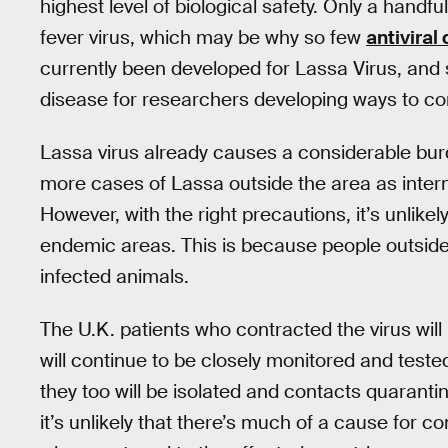
highest level of biological safety. Only a handf
fever virus, which may be why so few
antiviral
currently been developed for Lassa Virus, and s
disease for researchers developing ways to co
Lassa virus already causes a considerable bur
more cases of Lassa outside the area as interna
However, with the right precautions, it’s unlike
endemic areas. This is because people outside o
infected animals.
The U.K. patients who contracted the virus will
will continue to be closely monitored and tested 
they too will be isolated and contacts quaranti
it’s unlikely that there’s much of a cause for c