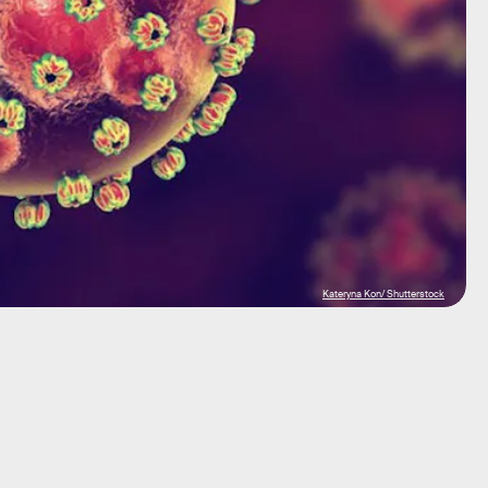
Kateryna Kon/ Shutterstock