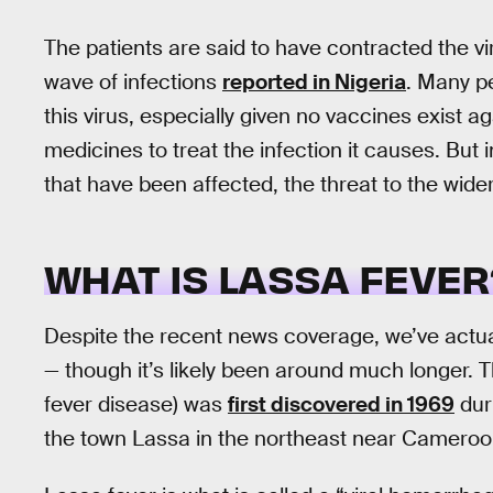
The patients are said to have contracted the v
wave of infections
reported in Nigeria
. Many p
this virus, especially given no vaccines exist aga
medicines to treat the infection it causes. But 
that have been affected, the threat to the wide
WHAT IS LASSA FEVER
Despite the recent news coverage, we’ve actua
— though it’s likely been around much longer. 
fever disease) was
first discovered in 1969
dur
the town Lassa in the northeast near Cameroon