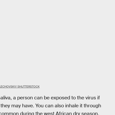
LECHOVSKY/ SHUTTERSTOCK
aliva, a person can be exposed to the virus if
 they may have. You can also inhale it through
t common during the west African dry season,