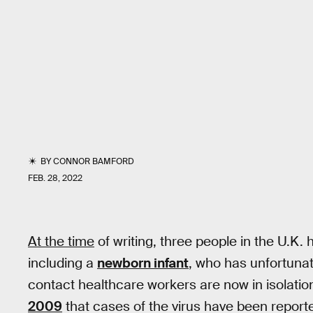
BY
CONNOR BAMFORD
FEB. 28, 2022
At the time
of writing, three people in the U.K.
including a
newborn infant
, who has unfortunat
contact healthcare workers are now in isolation
2009
that cases of the virus have been reporte