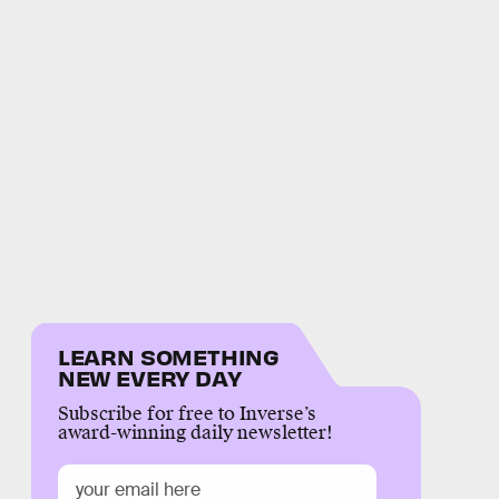
LEARN SOMETHING
NEW EVERY DAY
Subscribe for free to Inverse’s
award-winning daily newsletter!