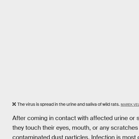
The virus is spread in the urine and saliva of wild rats.
MAREK VE
After coming in contact with affected urine or s
they touch their eyes, mouth, or any scratches
contaminated dust particles. Infection is mos