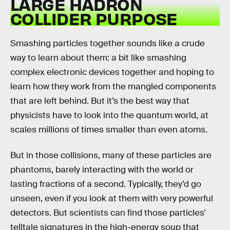
LARGE HADRON
COLLIDER PURPOSE
Smashing particles together sounds like a crude
way to learn about them: a bit like smashing
complex electronic devices together and hoping to
learn how they work from the mangled components
that are left behind. But it’s the best way that
physicists have to look into the quantum world, at
scales millions of times smaller than even atoms.
But in those collisions, many of these particles are
phantoms, barely interacting with the world or
lasting fractions of a second. Typically, they’d go
unseen, even if you look at them with very powerful
detectors. But scientists can find those particles'
telltale signatures in the high-energy soup that