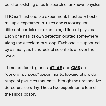
build on existing ones in search of unknown physics.
LHC isn’t just one big experiment. It actually hosts
multiple experiments. Each one is looking for
different particles or examining different physics.
Each one has its own detector located somewhere
along the accelerator’s loop. Each one is supported
by as many as hundreds of scientists all over the
world.
There are four big ones.
ATLAS
and
CMS
are
“general-purpose” experiments, looking at a wide
range of particles that pass through their respective
detectors’ scrutiny. These two experiments found
the Higgs boson.