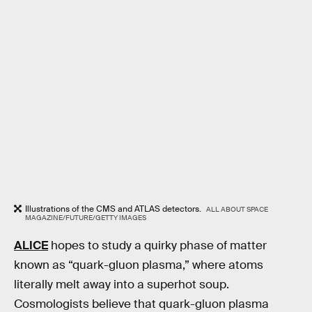
Illustrations of the CMS and ATLAS detectors.
ALL ABOUT SPACE
MAGAZINE/FUTURE/GETTY IMAGES
ALICE
hopes to study a quirky phase of matter
known as “quark-gluon plasma,” where atoms
literally melt away into a superhot soup.
Cosmologists believe that quark-gluon plasma