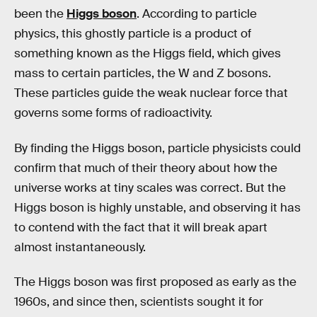
been the
Higgs boson
. According to particle
physics, this ghostly particle is a product of
something known as the Higgs field, which gives
mass to certain particles, the W and Z bosons.
These particles guide the weak nuclear force that
governs some forms of radioactivity.
By finding the Higgs boson, particle physicists could
confirm that much of their theory about how the
universe works at tiny scales was correct. But the
Higgs boson is highly unstable, and observing it has
to contend with the fact that it will break apart
almost instantaneously.
The Higgs boson was first proposed as early as the
1960s, and since then, scientists sought it for