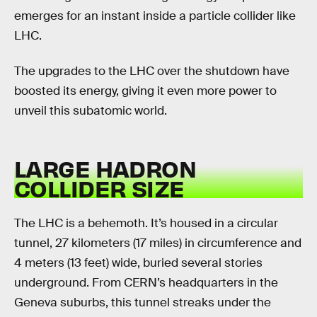
emerges for an instant inside a particle collider like
LHC.
The upgrades to the LHC over the shutdown have
boosted its energy, giving it even more power to
unveil this subatomic world.
LARGE HADRON
COLLIDER SIZE
The LHC is a behemoth. It’s housed in a circular
tunnel, 27 kilometers (17 miles) in circumference and
4 meters (13 feet) wide, buried several stories
underground. From CERN’s headquarters in the
Geneva suburbs, this tunnel streaks under the