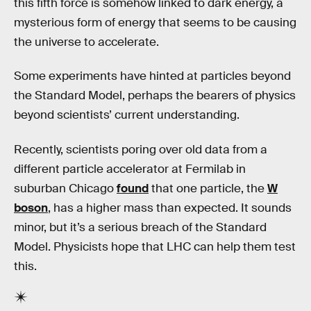
this fifth force is somehow linked to dark energy, a
mysterious form of energy that seems to be causing
the universe to accelerate.
Some experiments have hinted at particles beyond
the Standard Model, perhaps the bearers of physics
beyond scientists’ current understanding.
Recently, scientists poring over old data from a
different particle accelerator at Fermilab in
suburban Chicago
found
that one particle, the
W
boson
, has a higher mass than expected. It sounds
minor, but it’s a serious breach of the Standard
Model. Physicists hope that LHC can help them test
this.