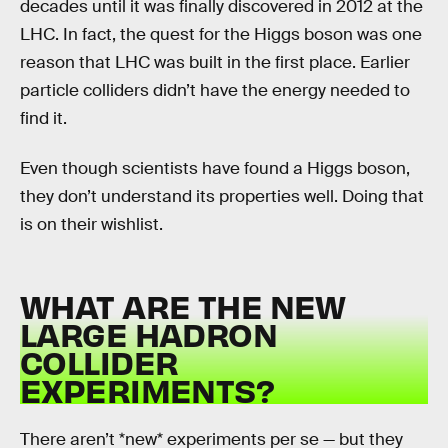
decades until it was finally discovered in 2012 at the
LHC. In fact, the quest for the Higgs boson was one
reason that LHC was built in the first place. Earlier
particle colliders didn’t have the energy needed to
find it.
Even though scientists have found a Higgs boson,
they don’t understand its properties well. Doing that
is on their wishlist.
WHAT ARE THE NEW
LARGE HADRON
COLLIDER
EXPERIMENTS?
There aren’t *new* experiments per se — but they