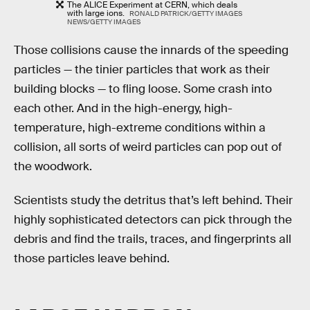
The ALICE Experiment at CERN, which deals
with large ions.
RONALD PATRICK/GETTY IMAGES
NEWS/GETTY IMAGES
Those collisions cause the innards of the speeding
particles — the tinier particles that work as their
building blocks — to fling loose. Some crash into
each other. And in the high-energy, high-
temperature, high-extreme conditions within a
collision, all sorts of weird particles can pop out of
the woodwork.
Scientists study the detritus that’s left behind. Their
highly sophisticated detectors can pick through the
debris and find the trails, traces, and fingerprints all
those particles leave behind.