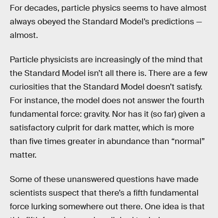
For decades, particle physics seems to have almost
always obeyed the Standard Model’s predictions —
almost.
Particle physicists are increasingly of the mind that
the Standard Model isn’t all there is. There are a few
curiosities that the Standard Model doesn’t satisfy.
For instance, the model does not answer the fourth
fundamental force: gravity. Nor has it (so far) given a
satisfactory culprit for dark matter, which is more
than five times greater in abundance than “normal”
matter.
Some of these unanswered questions have made
scientists suspect that there’s a fifth fundamental
force lurking somewhere out there. One idea is that