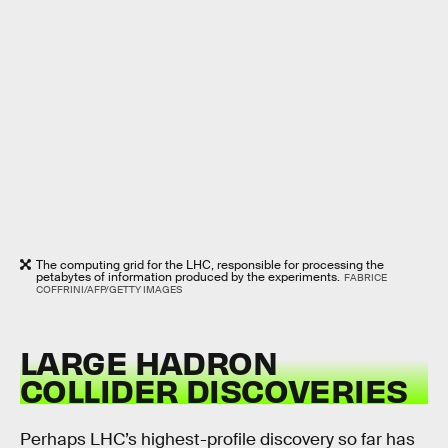
The computing grid for the LHC, responsible for processing the
petabytes of information produced by the experiments.
FABRICE
COFFRINI/AFP/GETTY IMAGES
LARGE HADRON
COLLIDER DISCOVERIES
Perhaps LHC’s highest-profile discovery so far has