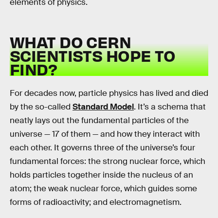
elements of physics.
WHAT DO CERN
SCIENTISTS HOPE TO
FIND?
For decades now, particle physics has lived and died
by the so-called
Standard Model
. It’s a schema that
neatly lays out the fundamental particles of the
universe — 17 of them — and how they interact with
each other. It governs three of the universe’s four
fundamental forces: the strong nuclear force, which
holds particles together inside the nucleus of an
atom; the weak nuclear force, which guides some
forms of radioactivity; and electromagnetism.