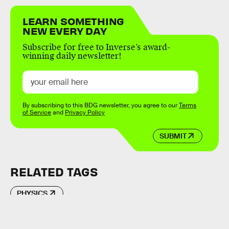
LEARN SOMETHING
NEW EVERY DAY
Subscribe for free to Inverse’s award-
winning daily newsletter!
By subscribing to this BDG newsletter, you agree to our
Terms
of Service
and
Privacy Policy
SUBMIT
RELATED TAGS
PHYSICS