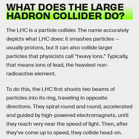
WHAT DOES THE LARGE
HADRON COLLIDER DO?
The LHC is a particle collider. The name accurately
depicts what LHC does: it smashes particles —
usually protons, but it can also collide larger
particles that physicists call “heavy ions.” Typically,
that means ions of lead, the heaviest non-
radioactive element.
To do this, the LHC first shoots two beams of
particles into its ring, traveling in opposite
directions. They spiral round and round, accelerated
and guided by high-powered electromagnets, until
they reach very near the speed of light. Then, after
they’ve come up to speed, they collide head-on.