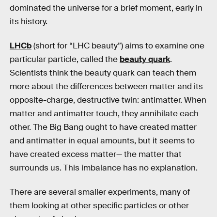
dominated the universe for a brief moment, early in
its history.
LHCb
(short for “LHC beauty”) aims to examine one
particular particle, called the
beauty quark
.
Scientists think the beauty quark can teach them
more about the differences between matter and its
opposite-charge, destructive twin: antimatter. When
matter and antimatter touch, they annihilate each
other. The Big Bang ought to have created matter
and antimatter in equal amounts, but it seems to
have created excess matter— the matter that
surrounds us. This imbalance has no explanation.
There are several smaller experiments, many of
them looking at other specific particles or other