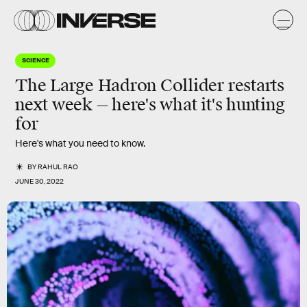
SCIENCE
The Large Hadron Collider restarts
next week — here's what it's hunting
for
Here's what you need to know.
BY
RAHUL RAO
JUNE 30, 2022