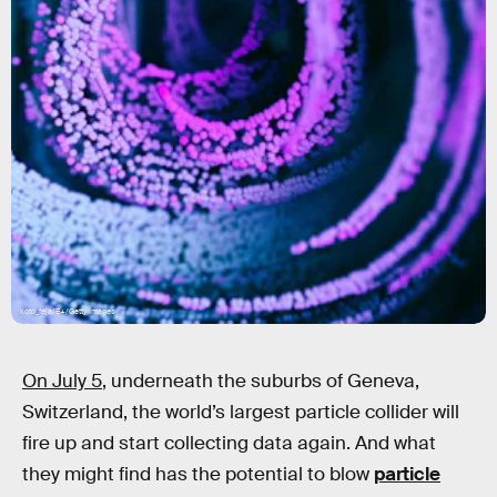
koto_feja/E+/Getty Images
On July 5
, underneath the suburbs of Geneva,
Switzerland, the world’s largest particle collider will
fire up and start collecting data again. And what
they might find has the potential to blow
particle