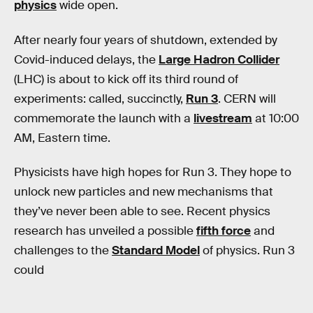
physics
wide open.
After nearly four years of shutdown, extended by
Covid-induced delays, the
Large Hadron Collider
(LHC) is about to kick off its third round of
experiments: called, succinctly,
Run 3
. CERN will
commemorate the launch with a
livestream
at 10:00
AM, Eastern time.
Physicists have high hopes for Run 3. They hope to
unlock new particles and new mechanisms that
they’ve never been able to see. Recent physics
research has unveiled a possible
fifth force
and
challenges to the
Standard Model
of physics. Run 3
could