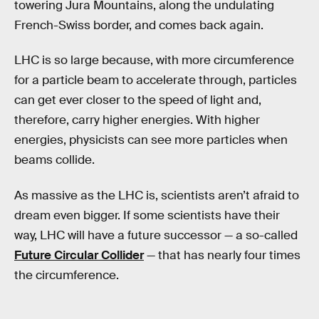
towering Jura Mountains, along the undulating
French-Swiss border, and comes back again.
LHC is so large because, with more circumference
for a particle beam to accelerate through, particles
can get ever closer to the speed of light and,
therefore, carry higher energies. With higher
energies, physicists can see more particles when
beams collide.
As massive as the LHC is, scientists aren’t afraid to
dream even bigger. If some scientists have their
way, LHC will have a future successor — a so-called
Future Circular Collider
— that has nearly four times
the circumference.