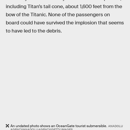
including Titan’s tail cone, about 1,600 feet from the
bow of the Titanic. None of the passengers on
board could have survived the implosion that seems
to have led to the debris.
An undated photo shows an OceanGate tourist submersible.
ANADOLU
AGENCY/ANADOLU AGENCY/GETTY IMAGES