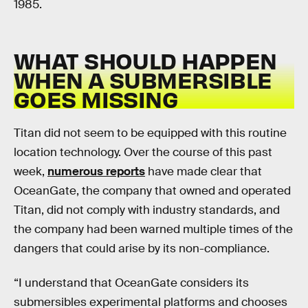
1985.
WHAT SHOULD HAPPEN
WHEN A SUBMERSIBLE
GOES MISSING
Titan did not seem to be equipped with this routine
location technology. Over the course of this past
week,
numerous reports
have made clear that
OceanGate, the company that owned and operated
Titan, did not comply with industry standards, and
the company had been warned multiple times of the
dangers that could arise by its non-compliance.
“I understand that OceanGate considers its
submersibles experimental platforms and chooses