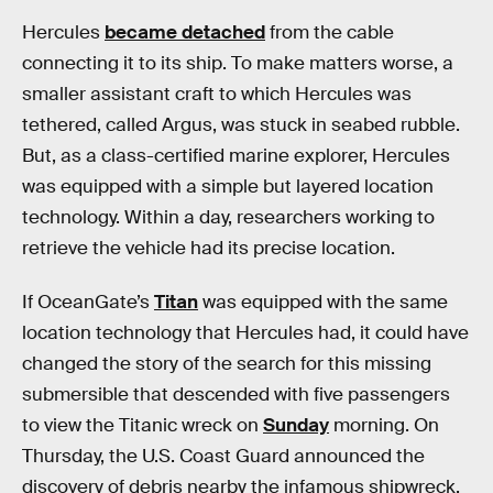
Hercules
became detached
from the cable
connecting it to its ship. To make matters worse, a
smaller assistant craft to which Hercules was
tethered, called Argus, was stuck in seabed rubble.
But, as a class-certified marine explorer, Hercules
was equipped with a simple but layered location
technology. Within a day, researchers working to
retrieve the vehicle had its precise location.
If OceanGate’s
Titan
was equipped with the same
location technology that Hercules had, it could have
changed the story of the search for this missing
submersible that descended with five passengers
to view the Titanic wreck on
Sunday
morning. On
Thursday, the U.S. Coast Guard announced the
discovery of debris nearby the infamous shipwreck,