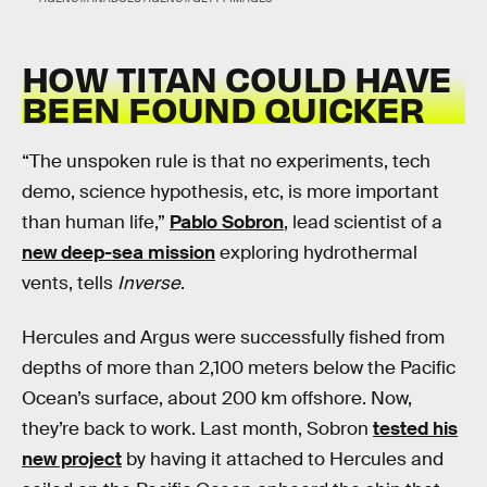
HOW TITAN COULD HAVE
BEEN FOUND QUICKER
“The unspoken rule is that no experiments, tech
demo, science hypothesis, etc, is more important
than human life,”
Pablo Sobron
, lead scientist of a
new deep-sea mission
exploring hydrothermal
vents, tells
Inverse
.
Hercules and Argus were successfully fished from
depths of more than 2,100 meters below the Pacific
Ocean’s surface, about 200 km offshore. Now,
they’re back to work. Last month, Sobron
tested his
new project
by having it attached to Hercules and