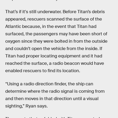
That’s if it's still underwater. Before Titan’s debris
appeared, rescuers scanned the surface of the
Atlantic because, in the event that Titan had
surfaced, the passengers may have been short of
oxygen since they were bolted in from the outside
and couldn’t open the vehicle from the inside. If
Titan had proper locating equipment and it had
reached the surface, a radio beacon would have
enabled rescuers to find its location.
“Using a radio direction finder, the ship can
determine where the radio signal is coming from
and then moves in that direction until a visual
sighting,” Ryan says.