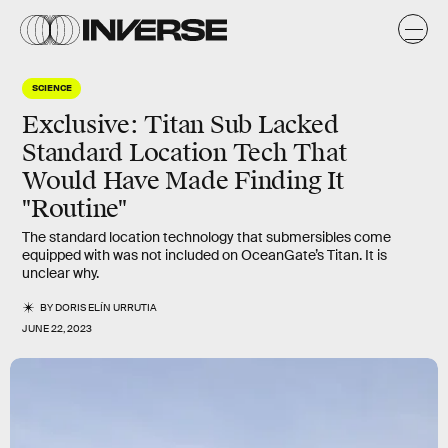
SCIENCE
Exclusive: Titan Sub Lacked
Standard Location Tech That
Would Have Made Finding It
"Routine"
The standard location technology that submersibles come
equipped with was not included on OceanGate’s Titan. It is
unclear why.
BY
DORIS ELÍN URRUTIA
JUNE 22, 2023