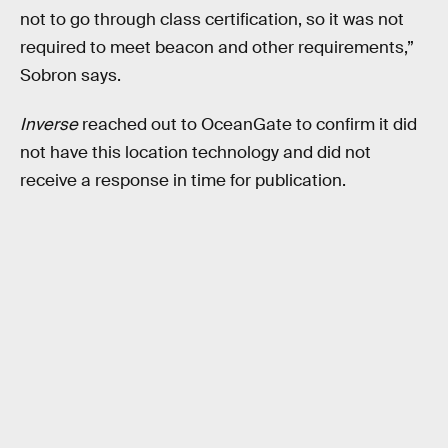
not to go through class certification, so it was not
required to meet beacon and other requirements,”
Sobron says.
Inverse
reached out to OceanGate to confirm it did
not have this location technology and did not
receive a response in time for publication.