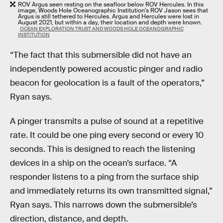
ROV Argus seen resting on the seafloor below ROV Hercules. In this
image, Woods Hole Oceanographic Institution's ROV Jason sees that
Argus is still tethered to Hercules. Argus and Hercules were lost in
August 2021, but within a day, their location and depth were known.
OCEAN EXPLORATION TRUST AND WOODS HOLE OCEANOGRAPHIC
INSTITUTION
“The fact that this submersible did not have an
independently powered acoustic pinger and radio
beacon for geolocation is a fault of the operators,”
Ryan says.
A pinger transmits a pulse of sound at a repetitive
rate. It could be one ping every second or every 10
seconds. This is designed to reach the listening
devices in a ship on the ocean’s surface. “A
responder listens to a ping from the surface ship
and immediately returns its own transmitted signal,”
Ryan says. This narrows down the submersible’s
direction, distance, and depth.