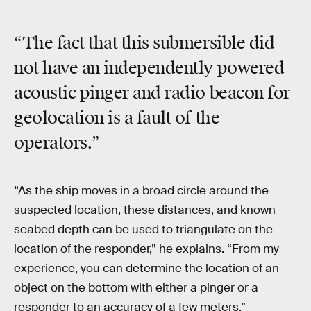
“The fact that this submersible did
not have an independently powered
acoustic pinger and radio beacon for
geolocation is a fault of the
operators.”
“As the ship moves in a broad circle around the
suspected location, these distances, and known
seabed depth can be used to triangulate on the
location of the responder,” he explains. “From my
experience, you can determine the location of an
object on the bottom with either a pinger or a
responder to an accuracy of a few meters.”