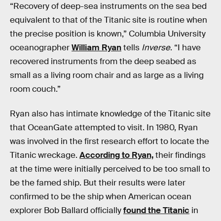
“Recovery of deep-sea instruments on the sea bed
equivalent to that of the Titanic site is routine when
the precise position is known,” Columbia University
oceanographer
William Ryan
tells
Inverse
. “I have
recovered instruments from the deep seabed as
small as a living room chair and as large as a living
room couch.”
Ryan also has intimate knowledge of the Titanic site
that OceanGate attempted to visit. In 1980, Ryan
was involved in the first research effort to locate the
Titanic wreckage.
According to Ryan,
their findings
at the time were initially perceived to be too small to
be the famed ship. But their results were later
confirmed to be the ship when American ocean
explorer Bob Ballard officially
found the Titanic
in