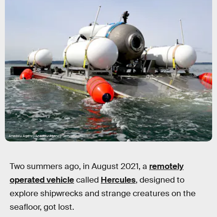
Anadolu Agency/Anadolu Agency/Getty Images
Two summers ago, in August 2021, a
remotely
operated vehicle
called
Hercules
, designed to
explore shipwrecks and strange creatures on the
seafloor, got lost.