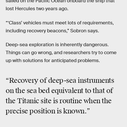
sailed on the Pacific Ocean onboard the ship that
lost Hercules two years ago.
“‘Class’ vehicles must meet lots of requirements,
including recovery beacons,” Sobron says.
Deep-sea exploration is inherently dangerous.
Things can go wrong, and researchers try to come
up with solutions for anticipated problems.
“Recovery of deep-sea instruments
on the sea bed equivalent to that of
the Titanic site is routine when the
precise position is known.”