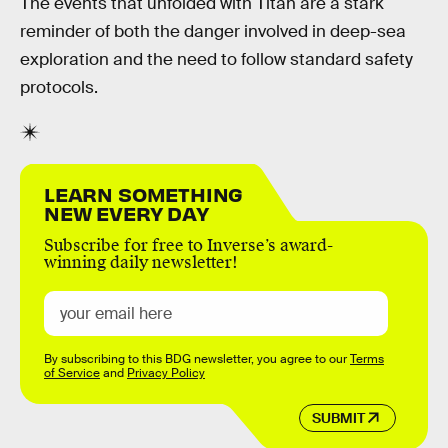
The events that unfolded with Titan are a stark
reminder of both the danger involved in deep-sea
exploration and the need to follow standard safety
protocols.
LEARN SOMETHING
NEW EVERY DAY
Subscribe for free to Inverse’s award-
winning daily newsletter!
By subscribing to this BDG newsletter, you agree to our
Terms
of Service
and
Privacy Policy
SUBMIT