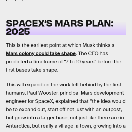
SPACEX’S MARS PLAN:
2025
This is the earliest point at which Musk thinks a
Mars colony could take shape
. The CEO has
predicted a timeframe of “7 to 10 years” before the
first bases take shape.
This will expand on the work left behind by the first
humans. Paul Wooster, principal Mars development
engineer for SpaceX, explained that “the idea would
be to expand out, start off not just with an outpost,
but grow into a larger base, not just like there are in
Antarctica, but really a village, a town, growing into a