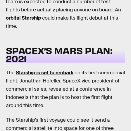
team is expected to conduct a number of test
flights before actually placing anyone on board. An
orbital Starship
could make its flight debut at this
time.
SPACEX’S MARS PLAN:
2021
The
Starship is set to embark
on its first commercial
flight. Jonathan Hofeller, SpaceX vice president of
commercial sales, revealed at a conference in
Indonesia that the plan is to host the first flight
around this time.
The Starship’s first voyage could see it send a
commercial satellite into space for one of three