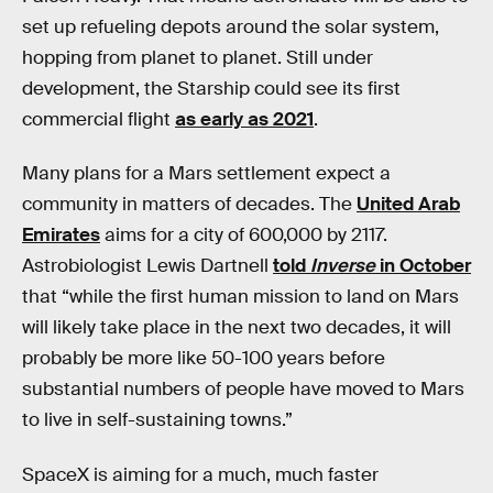
set up refueling depots around the solar system,
hopping from planet to planet. Still under
development, the Starship could see its first
commercial flight
as early as 2021
.
Many plans for a Mars settlement expect a
community in matters of decades. The
United Arab
Emirates
aims for a city of 600,000 by 2117.
Astrobiologist Lewis Dartnell
told
Inverse
in October
that “while the first human mission to land on Mars
will likely take place in the next two decades, it will
probably be more like 50-100 years before
substantial numbers of people have moved to Mars
to live in self-sustaining towns.”
SpaceX is aiming for a much, much faster