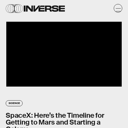
SCIENCE
SpaceX: Here’s the Timeline for
Getting to Mars and Starting a