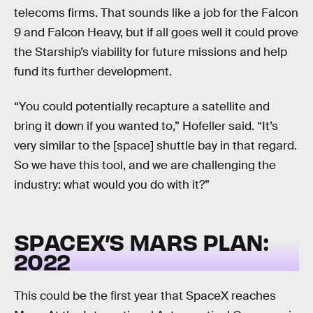
telecoms firms. That sounds like a job for the Falcon
9 and Falcon Heavy, but if all goes well it could prove
the Starship’s viability for future missions and help
fund its further development.
“You could potentially recapture a satellite and
bring it down if you wanted to,” Hofeller said. “It’s
very similar to the [space] shuttle bay in that regard.
So we have this tool, and we are challenging the
industry: what would you do with it?”
SPACEX’S MARS PLAN:
2022
This could be the first year that SpaceX reaches