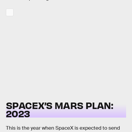
SPACEX’S MARS PLAN:
2023
This is the year when SpaceX is expected to send