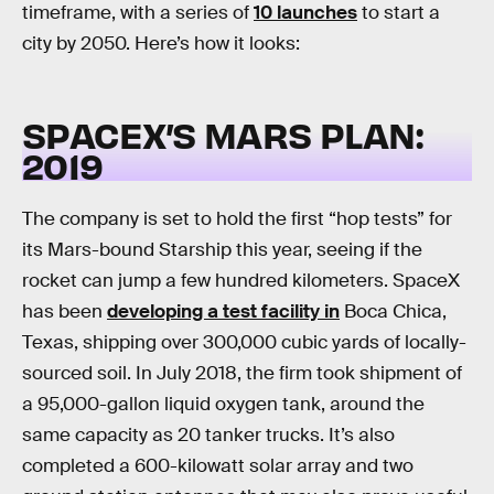
timeframe, with a series of
10 launches
to start a
city by 2050. Here’s how it looks:
SPACEX’S MARS PLAN:
2019
The company is set to hold the first “hop tests” for
its Mars-bound Starship this year, seeing if the
rocket can jump a few hundred kilometers. SpaceX
has been
developing a test facility in
Boca Chica,
Texas, shipping over 300,000 cubic yards of locally-
sourced soil. In July 2018, the firm took shipment of
a 95,000-gallon liquid oxygen tank, around the
same capacity as 20 tanker trucks. It’s also
completed a 600-kilowatt solar array and two