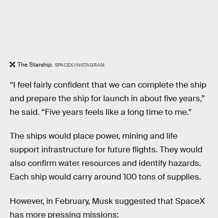
The Starship.
SPACEX/INSTAGRAM
“I feel fairly confident that we can complete the ship
and prepare the ship for launch in about five years,”
he said. “Five years feels like a long time to me.”
The ships would place power, mining and life
support infrastructure for future flights. They would
also confirm water resources and identify hazards.
Each ship would carry around 100 tons of supplies.
However, in February, Musk suggested that SpaceX
has more pressing missions: