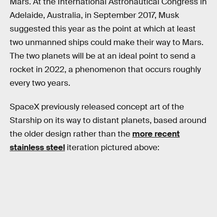
Mars. At the International Astronautical Congress in
Adelaide, Australia, in September 2017, Musk
suggested this year as the point at which at least
two unmanned ships could make their way to Mars.
The two planets will be at an ideal point to send a
rocket in 2022, a phenomenon that occurs roughly
every two years.
SpaceX previously released concept art of the
Starship on its way to distant planets, based around
the older design rather than the
more recent
stainless steel
iteration pictured above: