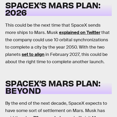
SPACEX’S MARS PLAN:
2026
This could be the next time that SpaceX sends
more ships to Mars. Musk
explained on Twitter
that
the company could use 10 orbital synchronizations
to complete a city by the year 2050. With the two
planets
set to align
in February 2027, this could be
about the right time to complete another launch.
SPACEX’S MARS PLAN:
BEYOND
By the end of the next decade, SpaceX expects to
have some sort of settlement on Mars. Musk has