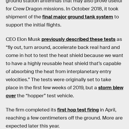
ground station antennas that may also prove useful
for Crew Dragon missions. In October 2018, it took
shipment of the
final major ground tank system
to
support the initial flights.
CEO Elon Musk
previously described these tests
as
“fly out, turn around, accelerate back real hard and
come in hot to test the heat shield because we want
to have a highly reusable heat shield that’s capable
of absorbing the heat from interplanetary entry
velocities.” The tests were originally set to take
place in the first few weeks of 2019, but a
storm blew
over
the “hopper” test vehicle.
The firm completed its
first hop test firing
in April,
reaching a few centimeters off the ground. More are
expected later this year.