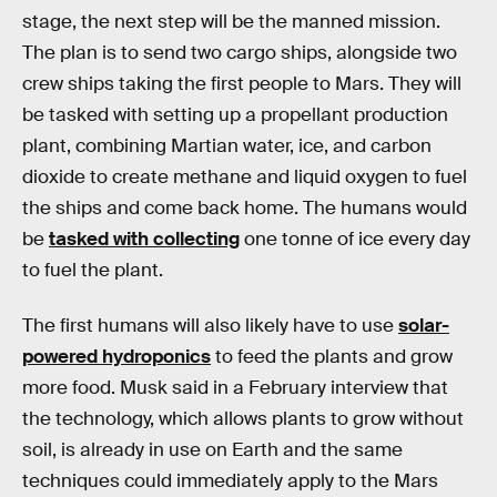
stage, the next step will be the manned mission.
The plan is to send two cargo ships, alongside two
crew ships taking the first people to Mars. They will
be tasked with setting up a propellant production
plant, combining Martian water, ice, and carbon
dioxide to create methane and liquid oxygen to fuel
the ships and come back home. The humans would
be
tasked with collecting
one tonne of ice every day
to fuel the plant.
The first humans will also likely have to use
solar-
powered hydroponics
to feed the plants and grow
more food. Musk said in a February interview that
the technology, which allows plants to grow without
soil, is already in use on Earth and the same
techniques could immediately apply to the Mars