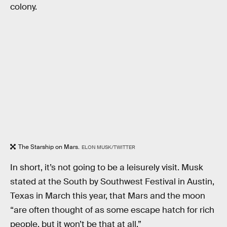
colony.
The Starship on Mars.
ELON MUSK/TWITTER
In short, it’s not going to be a leisurely visit. Musk
stated at the South by Southwest Festival in Austin,
Texas in March this year, that Mars and the moon
“are often thought of as some escape hatch for rich
people, but it won’t be that at all.”