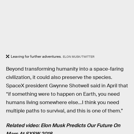
Leaving for further adventures.
ELON MUSK/TWITTER
Beyond transforming humanity into a space-faring
civilization, it could also preserve the species.
SpaceX president Gwynne Shotwell said in April that
“if something were to happen on Earth, you need
humans living somewhere else…I think you need
multiple paths to survival, and this is one of them.”
Related video: Elon Musk Predicts Our Future On
Mars At SXSW 2018