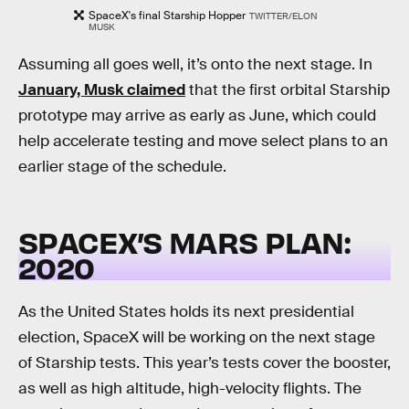
SpaceX's final Starship Hopper
TWITTER/ELON
MUSK
Assuming all goes well, it’s onto the next stage. In
January, Musk claimed
that the first orbital Starship
prototype may arrive as early as June, which could
help accelerate testing and move select plans to an
earlier stage of the schedule.
SPACEX’S MARS PLAN:
2020
As the United States holds its next presidential
election, SpaceX will be working on the next stage
of Starship tests. This year’s tests cover the booster,
as well as high altitude, high-velocity flights. The