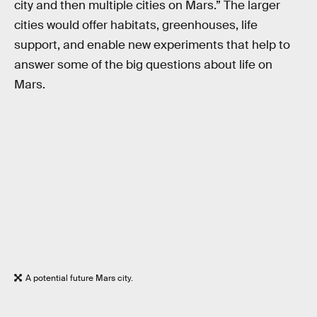
city and then multiple cities on Mars.” The larger
cities would offer habitats, greenhouses, life
support, and enable new experiments that help to
answer some of the big questions about life on
Mars.
A potential future Mars city.