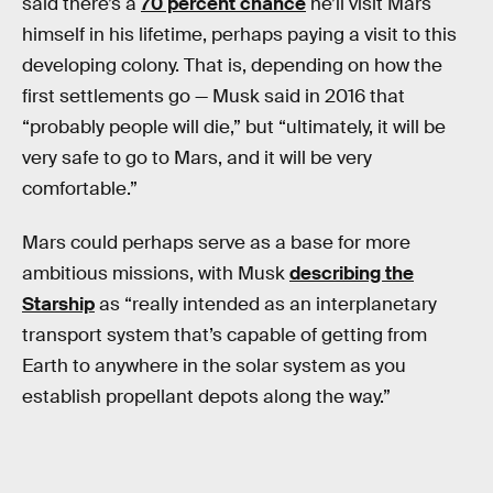
said there’s a
70 percent chance
he’ll visit Mars
himself in his lifetime, perhaps paying a visit to this
developing colony. That is, depending on how the
first settlements go — Musk said in 2016 that
“probably people will die,” but “ultimately, it will be
very safe to go to Mars, and it will be very
comfortable.”
Mars could perhaps serve as a base for more
ambitious missions, with Musk
describing the
Starship
as “really intended as an interplanetary
transport system that’s capable of getting from
Earth to anywhere in the solar system as you
establish propellant depots along the way.”