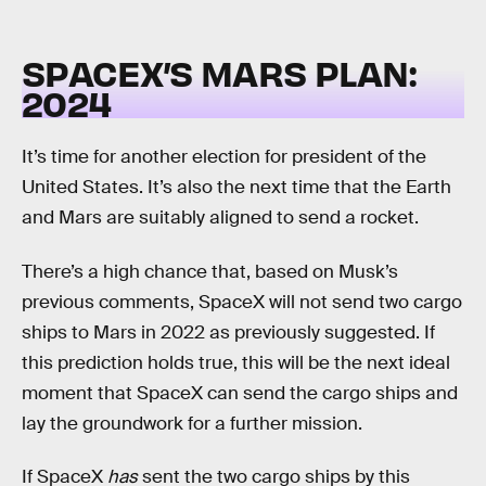
SPACEX’S MARS PLAN:
2024
It’s time for another election for president of the
United States. It’s also the next time that the Earth
and Mars are suitably aligned to send a rocket.
There’s a high chance that, based on Musk’s
previous comments, SpaceX will not send two cargo
ships to Mars in 2022 as previously suggested. If
this prediction holds true, this will be the next ideal
moment that SpaceX can send the cargo ships and
lay the groundwork for a further mission.
If SpaceX
has
sent the two cargo ships by this