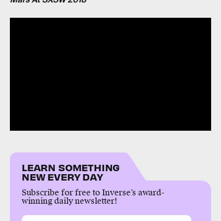
LEARN SOMETHING
NEW EVERY DAY
Subscribe for free to Inverse’s award-
winning daily newsletter!