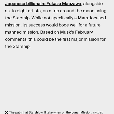
Japanese billionaire Yukazu Maezawa
, alongside
six to eight artists, on a trip around the moon using
the Starship. While not specifically a Mars-focused
mission, its success would bode well for a future
manned mission. Based on Musk’s February
comments, this could be the first major mission for
the Starship.
The path that Starship will take when on the Lunar Mission.
SPACEX