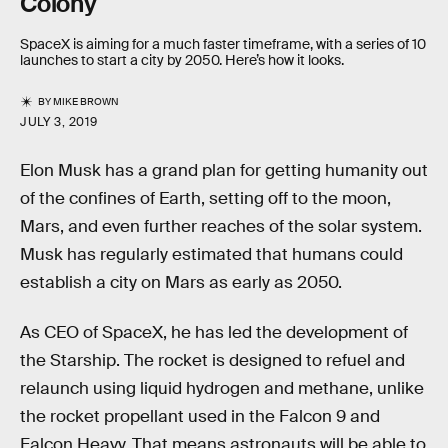
Colony
SpaceX is aiming for a much faster timeframe, with a series of 10
launches to start a city by 2050. Here’s how it looks.
BY
MIKE BROWN
JULY 3, 2019
Elon Musk has a grand plan for getting humanity out
of the confines of Earth, setting off to the moon,
Mars, and even further reaches of the solar system.
Musk has regularly estimated that humans could
establish a city on Mars as early as 2050.
As CEO of SpaceX, he has led the development of
the Starship. The rocket is designed to refuel and
relaunch using liquid hydrogen and methane, unlike
the rocket propellant used in the Falcon 9 and
Falcon Heavy. That means astronauts will be able to