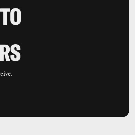
 TO
RS
eive.