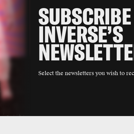
SUBSCRIBE
INVERSE’S
NEWSLETTE
Select the newsletters you wish to rec