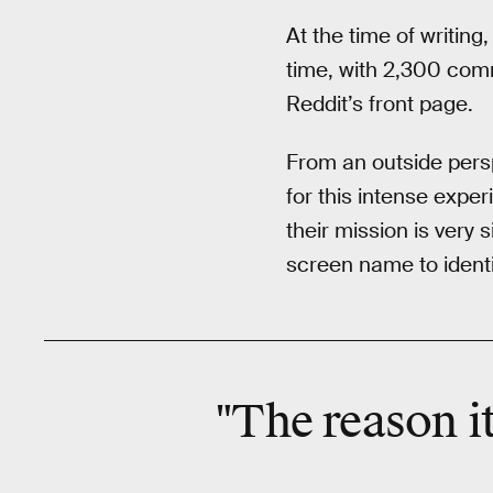
At the time of writing
time, with 2,300 com
Reddit’s front page.
From an outside persp
for this intense expe
their mission is very
screen name to identif
"The reason it