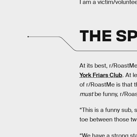
I am a victim/volunte
THE SP
At its best, r/RoastMe
York Friars Club
. At l
of r/RoastMe is that t
must
be funny, r/Roa
“This is a funny sub, s
toe between those two
“We have a strong st