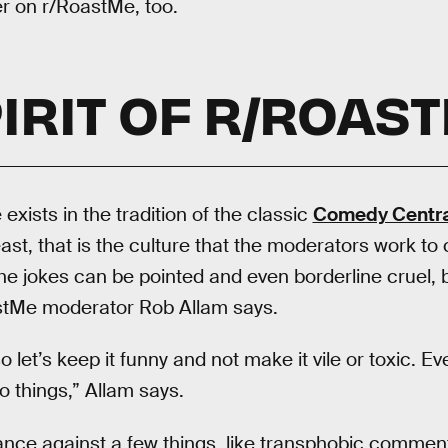
er on r/RoastMe, too.
IRIT OF R/ROAS
 exists in the tradition of the classic
Comedy Centra
east, that is the culture that the moderators work to c
he jokes can be pointed and even borderline cruel, b
stMe moderator Rob Allam says.
o let’s keep it funny and not make it vile or toxic. E
 things,” Allam says.
ance against a few things, like transphobic commen