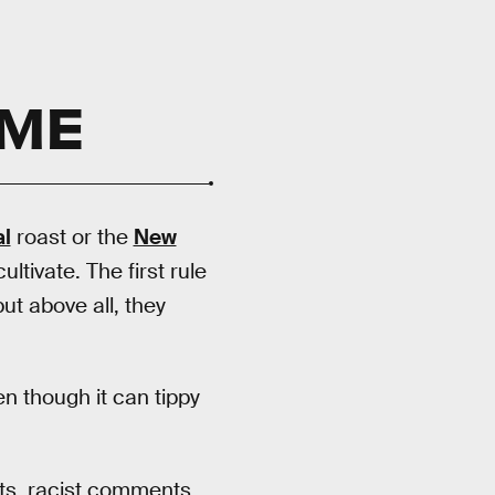
TME
l
roast or the
New
ultivate. The first rule
ut above all, they
ven though it can tippy
ts, racist comments,