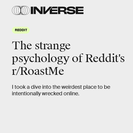
REDDIT
The strange
psychology of Reddit's
r/RoastMe
I took a dive into the weirdest place to be
intentionally wrecked online.