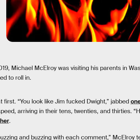
19, Michael McElroy was visiting his parents in Wa
d to roll in.
 first. “You look like Jim fucked Dwight,” jabbed
on
eed, arriving in their tens, twenties, and thirties. “
her
.
uzzing and buzzing with each comment,” McElroy tel