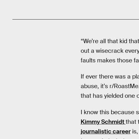
“We’re all that kid tha
out a wisecrack every
faults makes those fa
If ever there was a p
abuse, it’s r/RoastMe
that has yielded one o
I know this because s
Kimmy Schmidt
that
journalistic career
is,