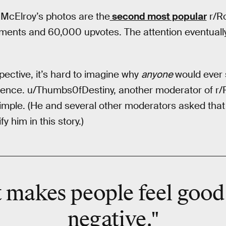
, McElroy’s photos are the
second most popular
r/Ro
ments and 60,000 upvotes. The attention eventuall
ective, it’s hard to imagine why
anyone
would ever
rience. u/Thumbs0fDestiny, another moderator of r/
 simple. (He and several other moderators asked tha
y him in this story.)
 makes people feel good 
negative."