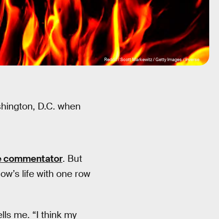
Reddit / Scott Markewitz / Getty Images / Inverse
shington, D.C. when
e commentator
. But
How’s life with one row
ls me. “I think my