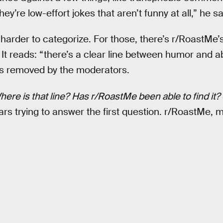
y’re low-effort jokes that aren’t funny at all,” he sa
der to categorize. For those, there’s r/RoastMe’s 
 It reads: “there’s a clear line between humor and
 is removed by the moderators.
ere is that line?
Has r/RoastMe been able to find it?
rs trying to answer the first question. r/RoastMe, me