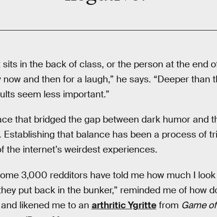
t sits in the back of class, or the person at the end 
 now and then for a laugh,” he says. “Deeper than t
ults seem less important.”
lace that bridged the gap between dark humor and t
. Establishing that balance has been a process of tr
f the internet’s weirdest experiences.
ome 3,000 redditors have told me how much I look l
 they put back in the bunker,” reminded me of how
 and likened me to an
arthritic Ygritte
from
Game of