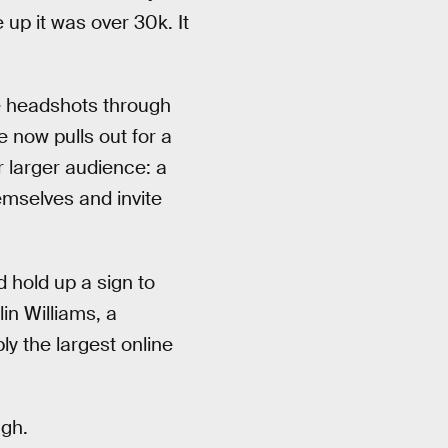
 up it was over 30k. It
me headshots through
 now pulls out for a
r larger audience: a
emselves and invite
 hold up a sign to
in Williams, a
y the largest online
ugh.