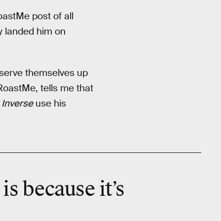
astMe post of all
y landed him on
 serve themselves up
RoastMe, tells me that
t
Inverse
use his
is because it’s