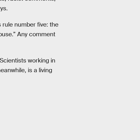
ys.
rule number five: the
 abuse.” Any comment
Scientists working in
anwhile, is a living