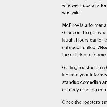
wife went upstairs for
was wild.”
McElroy is a former a
Groupon. He got what
laugh. Hours earlier 
subreddit called
r/Ro
the criticism of some
Getting roasted on r/
indicate your informed
standup comedian and 
comedy roasting comm
Once the roasters saw