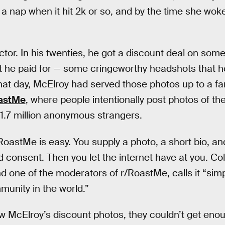
 a nap when it hit 2k or so, and by the time she woke
ctor. In his twenties, he got a discount deal on so
 he paid for — some cringeworthy headshots that he
that day, McElroy had served those photos up to a fa
astMe
, where people intentionally post photos of th
 1.7 million anonymous strangers.
RoastMe is easy. You supply a photo, a short bio, and
 consent. Then you let the internet have at you. Coll
one of the moderators of r/RoastMe, calls it “simpl
unity in the world.”
 McElroy’s discount photos, they couldn’t get eno