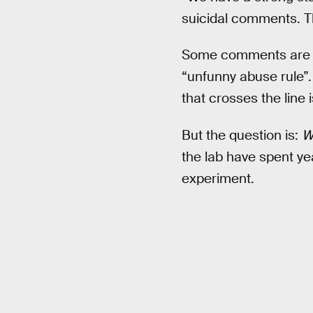
suicidal comments. The
Some comments are har
“unfunny abuse rule”.
that crosses the line
But the question is:
Wh
the lab have spent yea
experiment.