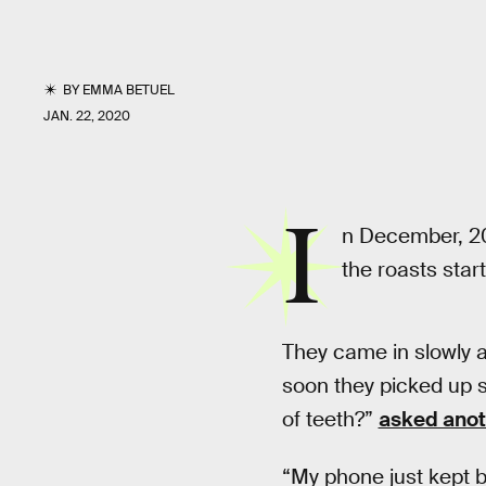
BY
EMMA BETUEL
JAN. 22, 2020
I
n December, 20
the roasts starte
They came in slowly at
soon they picked up sp
of teeth?”
asked anot
“My phone just kept b