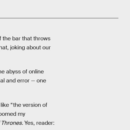
of the bar that throws
hat, joking about our
he abyss of online
ial and error — one
ike “the version of
 doomed my
 Thrones.
Yes, reader: