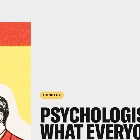
STRATEGY
PSYCHOLOGI
WHAT EVERY