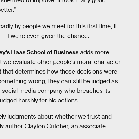
he tried to improve, it took many good
etter.”
dly by people we meet for this first time, it
n — if we’re even given the chance.
ley’s Haas School of Business
adds more
at we evaluate other people’s moral character
xt that determines how those decisions were
mething wrong, they can still be judged as
 a social media company who breaches its
udged harshly for his actions.
ely judgments about whether we trust and
udy author Clayton Critcher, an associate