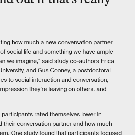
ating how much a new conversation partner
 of social life and something we have ample
han we imagine,” said study co-authors Erica
University, and Gus Cooney, a postdoctoral
es to social interaction and conversation,
impression they’re leaving on others, and
 participants rated themselves lower in
d their conversation partner and how much
them. One study found that participants focused