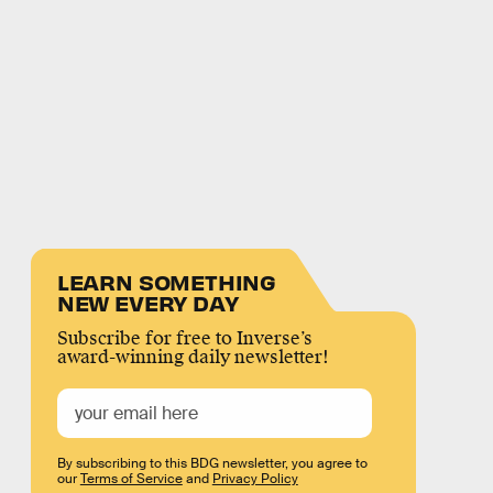
LEARN SOMETHING
NEW EVERY DAY
Subscribe for free to Inverse’s
award-winning daily newsletter!
By subscribing to this BDG newsletter, you agree to
our
Terms of Service
and
Privacy Policy