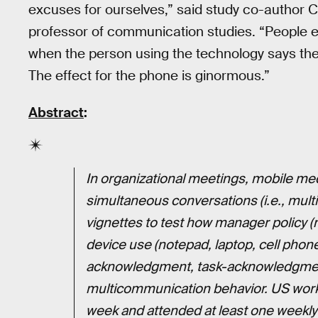
excuses for ourselves,” said study co-author C
professor of communication studies. “People exp
when the person using the technology says their
The effect for the phone is ginormous.”
Abstract
:
In organizational meetings, mobile me
simultaneous conversations (i.e., mul
vignettes to test how manager policy (n
device use (notepad, laptop, cell pho
acknowledgment, task-acknowledgment
multicommunication behavior. US work
week and attended at least one weekl