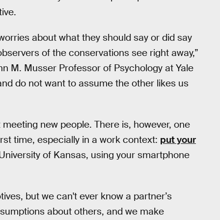
ive.
worries about what they should say or did say
 observers of the conservations see right away,”
ohn M. Musser Professor of Psychology at Yale
c and do not want to assume the other likes us
ut meeting new people. There is, however, one
st time, especially in a work context:
put your
 University of Kansas, using your smartphone
ives, but we can't ever know a partner’s
ssumptions about others, and we make