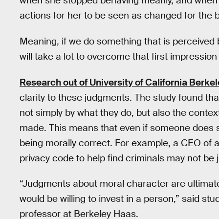
when she stopped behaving meanly, and when s
actions for her to be seen as changed for the b
Meaning, if we do something that is perceived ba
will take a lot to overcome that first impressio
Research out of University of California Berke
clarity to these judgments. The study found th
not simply by what they do, but also the conte
made. This means that even if someone does so
being morally correct. For example, a CEO of
privacy code to help find criminals may not be j
“Judgments about moral character are ultimat
would be willing to invest in a person,” said st
professor at Berkeley Haas.