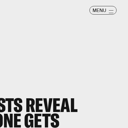
MENU
STS REVEAL
ONE GETS