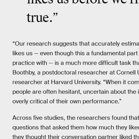
true
.”
“Our research suggests that accurately estim
likes us — even though this a fundamental part
practice with — is a much more difficult task t
Boothby, a postdoctoral researcher at Cornell 
researcher at Harvard University. “When it com
people are often hesitant, uncertain about the 
overly critical of their own performance.”
Across five studies, the researchers found that
questions that asked them how much they like
they thought their conversation partner liked 