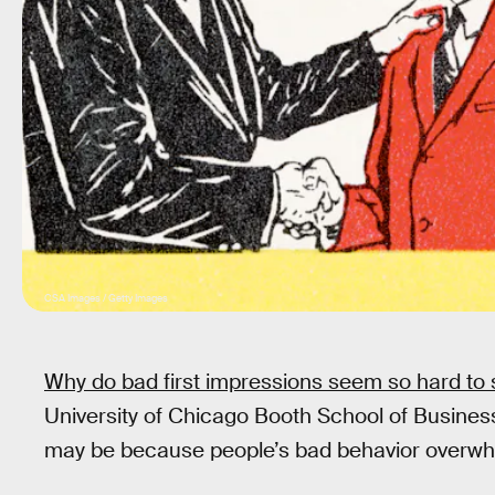
CSA Images / Getty Images
Why do bad first impressions seem so hard to
University of Chicago Booth School of Business
may be because people’s bad behavior overwh