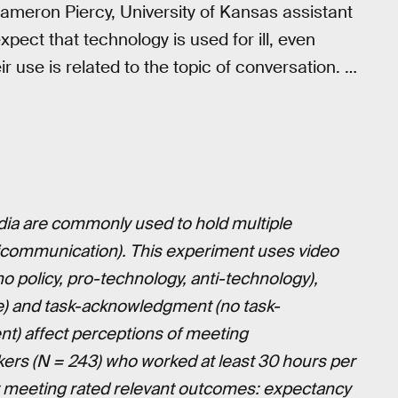
ameron Piercy, University of Kansas assistant
ect that technology is used for ill, even
 use is related to the topic of conversation. …
dia are commonly used to hold multiple
ticommunication). This experiment uses video
o policy, pro-technology, anti-technology),
ne) and task-acknowledgment (no task-
) affect perceptions of meeting
ers (N = 243) who worked at least 30 hours per
y meeting rated relevant outcomes: expectancy