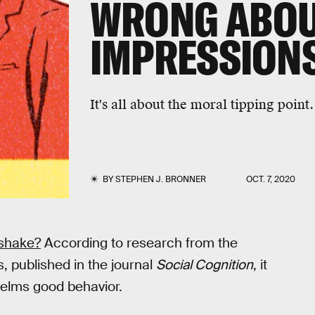
WRONG ABOU
IMPRESSION
It's all about the moral tipping point.
BY
STEPHEN J. BRONNER
OCT. 7, 2020
 shake?
According to research from the
, published in the journal
Social Cognition
, it
elms good behavior.