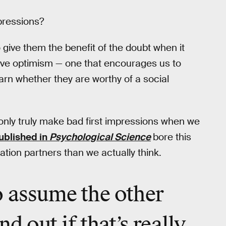
mpressions?
give them the benefit of the doubt when it
ptive optimism — one that encourages us to
arn whether they are worthy of a social
only truly make bad first impressions when we
ublished in
Psychological Science
bore this
ation partners than we actually think.
o
assume
the other
nd out if that’s
really