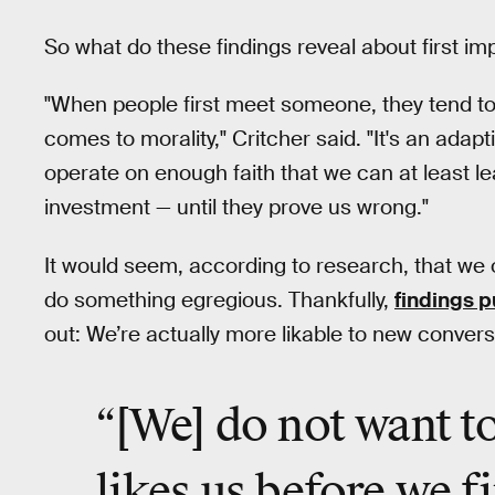
So what do these findings reveal about first i
"When people first meet someone, they tend to 
comes to morality," Critcher said. "It's an ada
operate on enough faith that we can at least le
investment — until they prove us wrong."
It would seem, according to research, that we 
do something egregious. Thankfully,
findings p
out: We’re actually more likable to new convers
“[We] do not want t
likes us before we fi