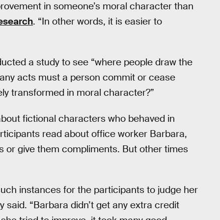
provement in someone’s moral character than
research
. “In other words, it is easier to
ducted a study to see “where people draw the
 many acts must a person commit or cease
ely transformed in moral character?”
about fictional characters who behaved in
rticipants read about office worker Barbara,
es or give them compliments. But other times
uch instances for the participants to judge her
said. “Barbara didn’t get any extra credit