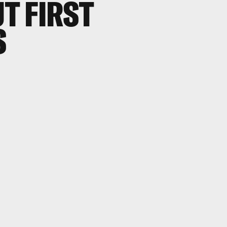
T FIRST
S