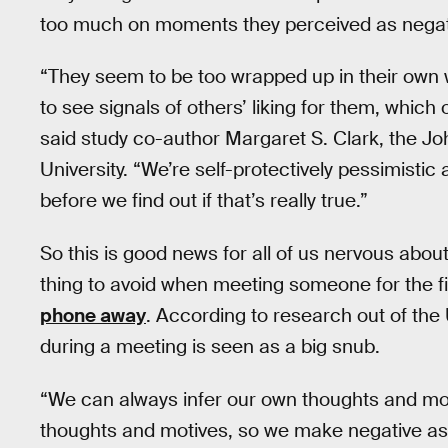
too much on moments they perceived as negat
“They seem to be too wrapped up in their own 
to see signals of others’ liking for them, which
said study co-author Margaret S. Clark, the J
University. “We’re self-protectively pessimisti
before we find out if that’s really true.”
So this is good news for all of us nervous abo
thing to avoid when meeting someone for the fir
phone away
. According to research out of the
during a meeting is seen as a big snub.
“We can always infer our own thoughts and mot
thoughts and motives, so we make negative a