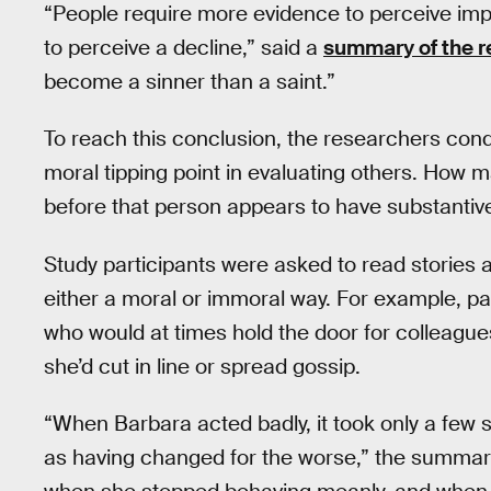
“People require more evidence to perceive im
to perceive a decline,” said a
summary of the 
become a sinner than a saint.”
To reach this conclusion, the researchers con
moral tipping point in evaluating others. How
before that person appears to have substantiv
Study participants were asked to read stories 
either a moral or immoral way. For example, pa
who would at times hold the door for colleagu
she’d cut in line or spread gossip.
“When Barbara acted badly, it took only a few s
as having changed for the worse,” the summary 