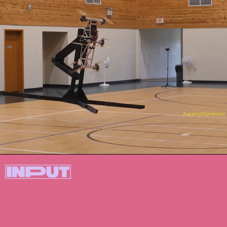
Ascend Dynamics