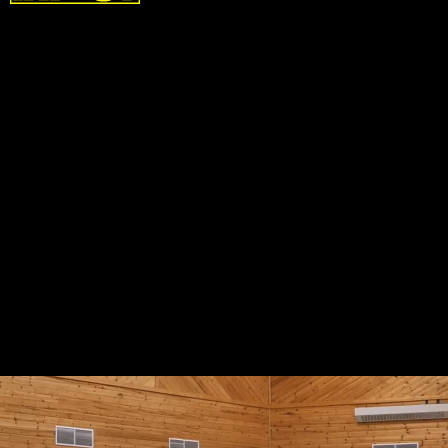
In the future the SkyPak could be used in lots of
different arenas, including:
- Search and Rescue
- Bridge Inspections
- Communication Tower Maintenance
- Power Transmission Line Maintenance
- Wind Turbine Maintenance