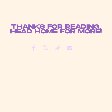
THANKS FOR READING,
HEAD
HOME
FOR MORE!