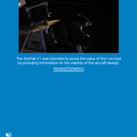
The SkyPak V1 was intended to prove the value of the concept
by providing information on the viability of the aircraft design.
Ascend Dynamics