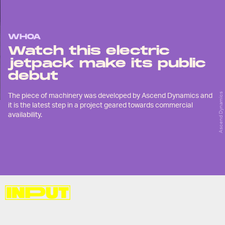
WHOA
Watch this electric
jetpack make its public
debut
The piece of machinery was developed by Ascend Dynamics and
Ascend Dynamics
it is the latest step in a project geared towards commercial
availability.