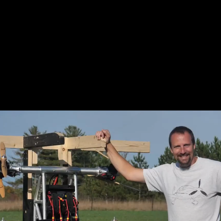
All of the rotors that power the SkyPak sit
behind the passenger, opening up a more
free-flowing flight experience.