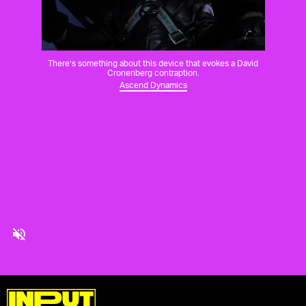
There’s something about this device that evokes a David
Cronenberg contraption.
Ascend Dynamics