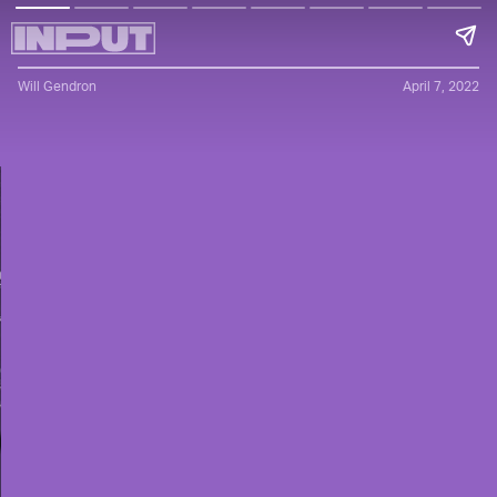
Will Gendron
April 7, 2022