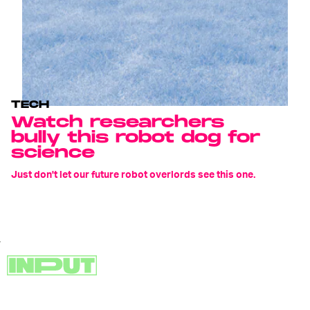
TECH
Watch researchers
bully this robot dog for
science
Just don't let our future robot overlords see this one.