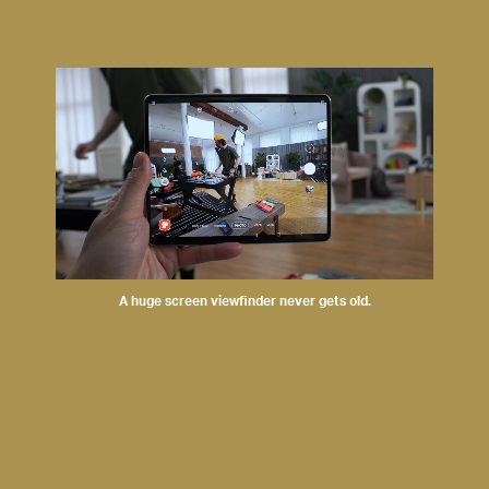
A huge screen viewfinder never gets old.