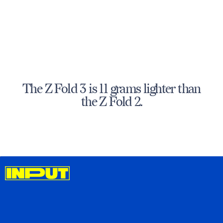
The Z Fold 3 is 11 grams lighter than
the Z Fold 2.