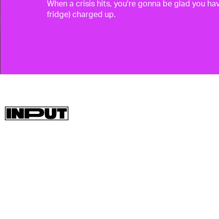
When a crisis hits, you're gonna be glad you hav
fridge) charged up.
Whether you're camping in a tent or stuck at
home without power like the unfortunate souls
in Texas are experiencing, having some backu
power is a smart idea.