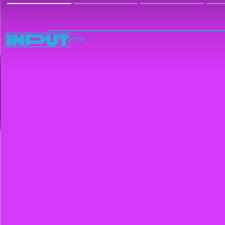
Cory Gunther