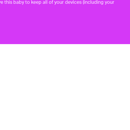
e this baby to keep all of your devices (including your
p