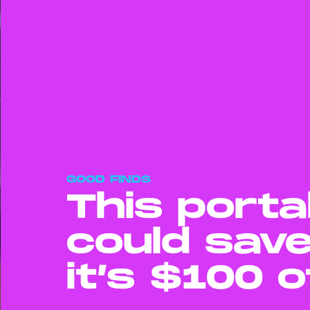
GOOD FINDS
This porta
could save
it’s $100 