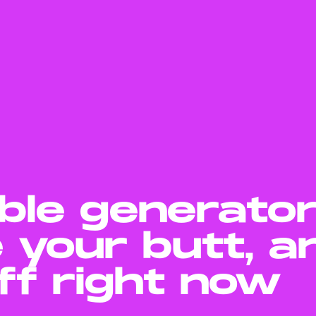
ble generato
 your butt, a
off right now