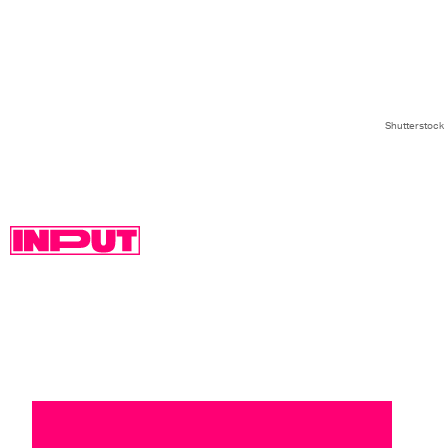
Shutterstock