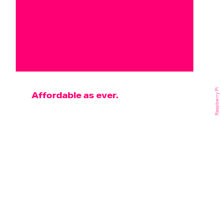
Raspberry Pi
Affordable as ever.