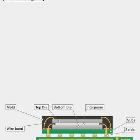
In order to optimize performance in such a small package, the
Raspberry Pi foundation went with a stacked package design
that fit the memory module on top of the SoC.