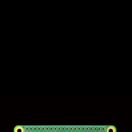
It’s been almost six years since the
Raspberry Pi
company launched the Pi
Zero, which was followed up with the
wireless Zero W model. Since then, it’s been
the smallest, least expensive computer
sold by the company, with plenty of power
for running everything from a motion-
tracking security cam to
an emulation
console
.