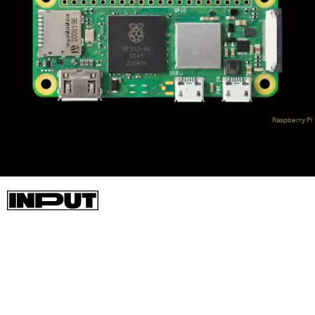
Raspberry Pi
Now, the Raspberry Pi Zero 2 W is here, offering a significant
improvement to the original. It uses the same Broadcom
BCM2710A1 SoC that was used on the launch version of the
Raspberry Pi 3, though with CPU cores that are slightly