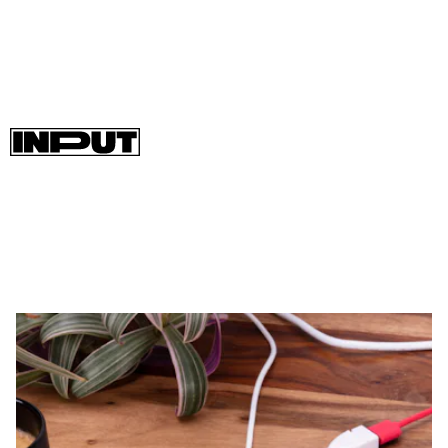
The
Raspberry Pi Zero 2 W is available to purchase now
, and
you can easily swap it in to work with projects currently
running on an original Zero W.