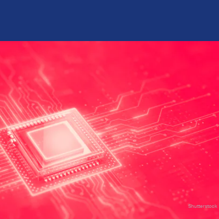
Shutterstock