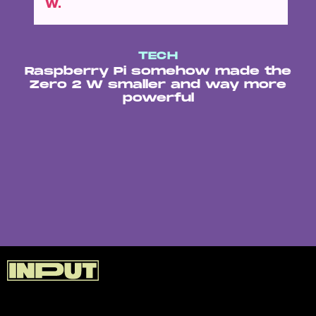
W.
TECH
Raspberry Pi somehow made the
Zero 2 W smaller and way more
powerful