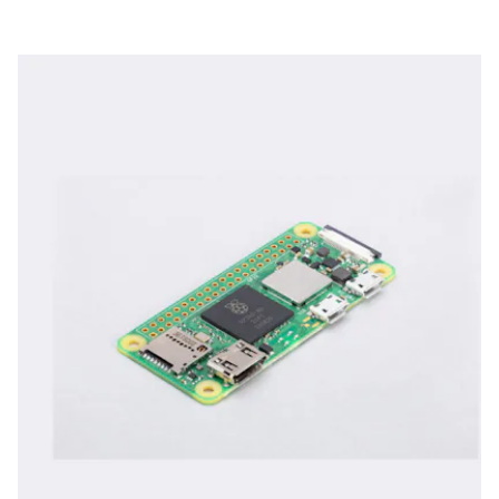
downclocked. The higher performance, however, doesn’t
come from an expanded board.