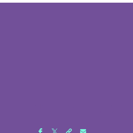
THANKS FOR READING,
HEAD
HOME
FOR MORE!