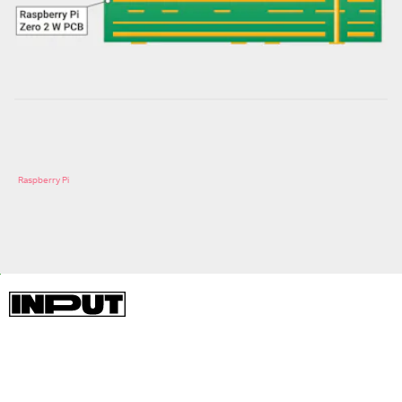
Raspberry Pi