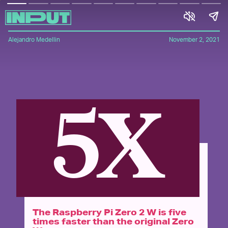
Alejandro Medellin
November 2, 2021
5X
The Raspberry Pi Zero 2 W is five
times faster than the original Zero