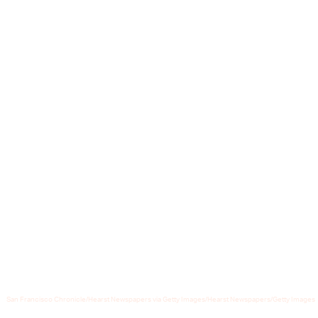
Recently, however, Tesla has been
augmenting Sentry Mode to also
include a remote viewing experience
that leverages the car’s Autopilot
cameras
and
for newer models
equipped have an external speaker, a
novel, much creepier, ability...
San Francisco Chronicle/Hearst Newspapers via Getty Images/Hearst Newspapers/Getty Images