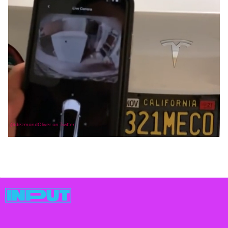
@dezmondOliver on Twitter