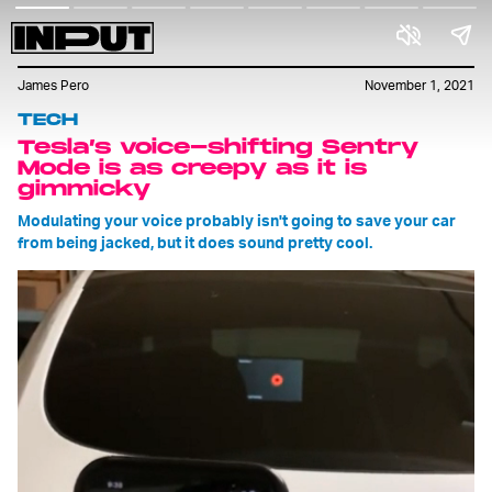
James Pero
November 1, 2021
TECH
Tesla’s voice-shifting Sentry
Mode is as creepy as it is
gimmicky
Modulating your voice probably isn't going to save your car
from being jacked, but it does sound pretty cool.