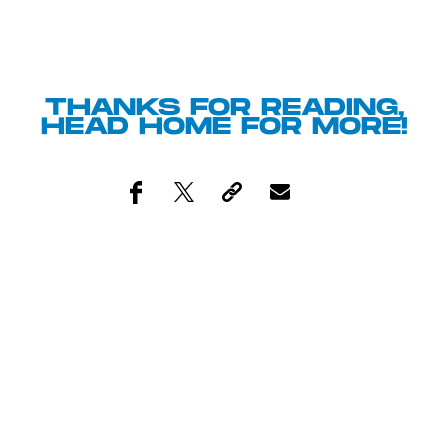
THANKS FOR READING,
HEAD
HOME
FOR MORE!