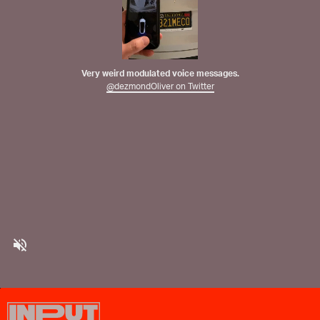
Very weird modulated voice messages.
@dezmondOliver on Twitter