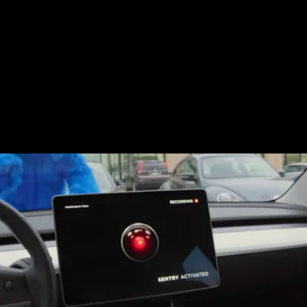
Tesla feature first introduced in 2019 that
allows owners to activate a suite of
security measures (video-enabled threat
detection, recording, display alarms, and
mobile notifications), designed to help keep
you abreast of your vehicle remotely.